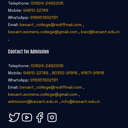
Telephone:
00824-2492206
Mobile:
94810 22749
WhatsApp:
918951902131
Email:
besant_college@rediffmail.com
,
besant.womens.college@gmail.com
,
bwc@besant.edu.in
,
Contact for Admission
Telephone:
00824-2492206
Mobile:
94810 22749
,
90352-91918
,
91871-91918
WhatsApp:
918951902131
Email:
besant_college@rediffmail.com
,
besant.womens.college@gmail.com
,
admission@besant.edu.in
,
info@besant.edu.in