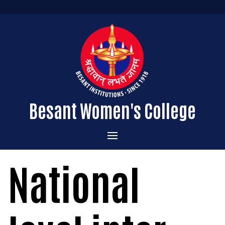
Besant Women's College
Home
National
Administration
Admissions
About the College
Academics
Courses Offered
Vision & Mission