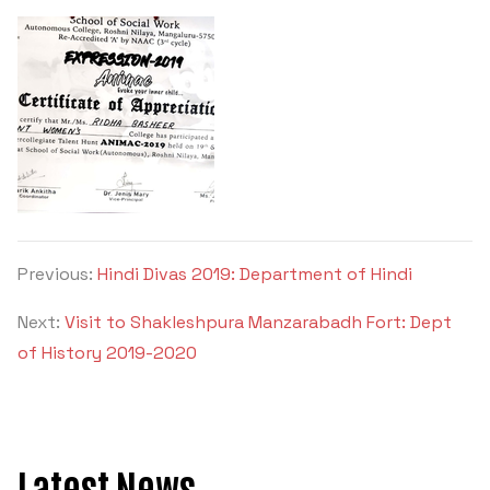
Criteria 7
Previous:
Hindi Divas 2019: Department of Hindi
Next:
Visit to Shakleshpura Manzarabadh Fort: Dept
of History 2019-2020
Latest News