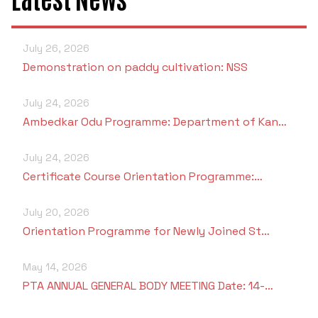
July 26, 2026
Demonstration on paddy cultivation: NSS
July 24, 2026
Ambedkar Odu Programme: Department of Kan…
July 24, 2026
Certificate Course Orientation Programme:…
July 20, 2026
Orientation Programme for Newly Joined St…
May 14, 2026
PTA ANNUAL GENERAL BODY MEETING Date: 14-…