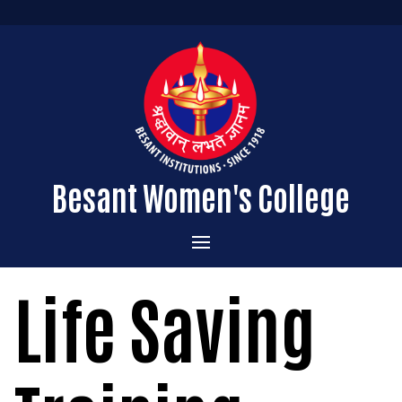
Besant Women's College
Home
Life Saving
Administration
Admissions
About the College
Academics
Courses Offered
Vision & Mission