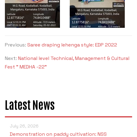
Previous:
Saree draping lehenga style: EDP 2022
Next:
National level Technical, Management & Cultural
Fest " MEDHA -22"
Latest News
July 26, 2026
Demonstration on paddy cultivation: NSS