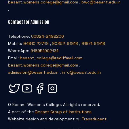
besant.womens.college@gmail.com
,
bwc@besant.edu.in
,
Contact for Admission
Telephone:
00824-2492206
Mobile:
94810 22749
,
90352-91918
,
91871-91918
WhatsApp:
918951902131
Email:
besant_college@rediffmail.com
,
besant.womens.college@gmail.com
,
admission@besant.edu.in
,
info@besant.edu.in
© Besant Women's College. All rights reserved.
A part of the
Besant Group of Institutions
Website design and development by
Transducent