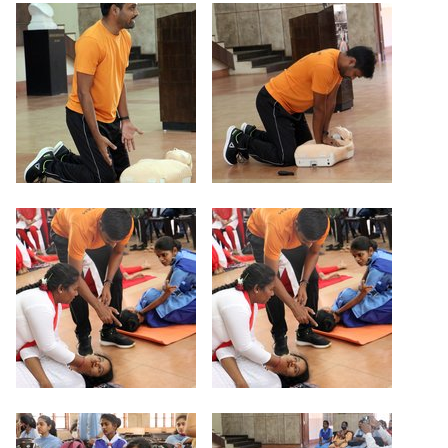
Criteria 7