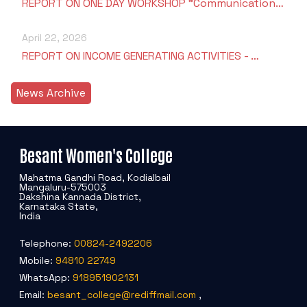
REPORT ON ONE DAY WORKSHOP "Communication…
April 22, 2026
REPORT ON INCOME GENERATING ACTIVITIES - …
News Archive
Besant Women's College
Mahatma Gandhi Road, Kodialbail
Mangaluru-575003
Dakshina Kannada District,
Karnataka State,
India
Telephone:
00824-2492206
Mobile:
94810 22749
WhatsApp:
918951902131
Email:
besant_college@rediffmail.com
,