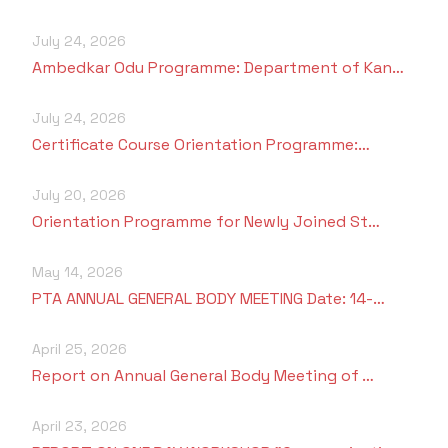
July 24, 2026
Ambedkar Odu Programme: Department of Kan…
July 24, 2026
Certificate Course Orientation Programme:…
July 20, 2026
Orientation Programme for Newly Joined St…
May 14, 2026
PTA ANNUAL GENERAL BODY MEETING Date: 14-…
April 25, 2026
Report on Annual General Body Meeting of …
April 23, 2026