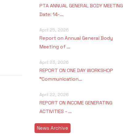
PTA ANNUAL GENERAL BODY MEETING
Date: 14-…
April 25, 2026
Report on Annual General Body
Meeting of …
April 23, 2026
REPORT ON ONE DAY WORKSHOP
"Communication…
April 22, 2026
REPORT ON INCOME GENERATING
ACTIVITIES - …
News Archive