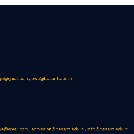
ge@gmail.com
,
bwc@besant.edu.in
,
ge@gmail.com
,
admission@besant.edu.in
,
info@besant.edu.in