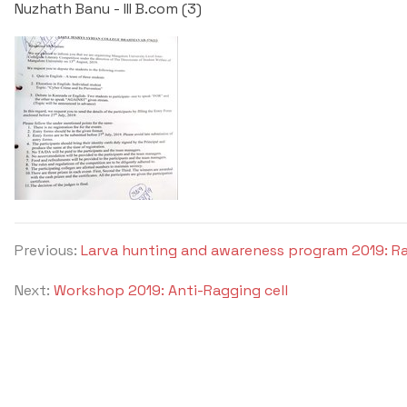
Nuzhath Banu - III B.com (3)
Previous:
Larva hunting and awareness program 2019: R
Next:
Workshop 2019: Anti-Ragging cell