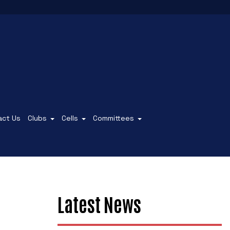
act Us
Clubs
Cells
Committees
Latest News