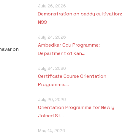
July 26, 2026
Demonstration on paddy cultivation:
NSS
July 24, 2026
Ambedkar Odu Programme:
hmavar on
Department of Kan…
July 24, 2026
Certificate Course Orientation
Programme:…
July 20, 2026
Orientation Programme for Newly
Joined St…
May 14, 2026