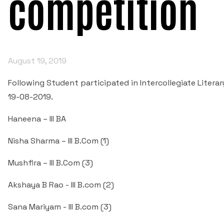
competition
August 19, 2019
Following Student participated in Intercollegiate Liter
19-08-2019.
Haneena – III BA
Nisha Sharma – III B.Com (1)
Mushfira – III B.Com (3)
Akshaya B Rao - III B.com (2)
Sana Mariyam - III B.com (3)