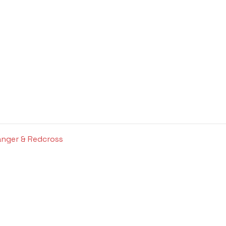
anger & Redcross