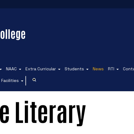
ollege
NAAC
Extra Curricular
Students
News
RTI
Cont
Facilities
e Literary