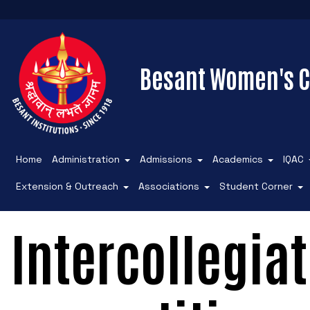
Besant Women's C
Home
Administration
Admissions
Academics
IQAC
Extension & Outreach
Associations
Student Corner
Intercollegiat