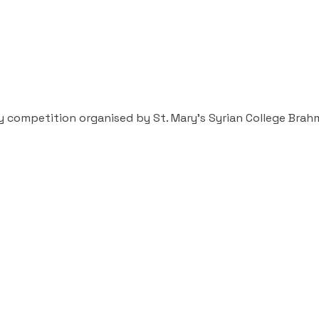
ary competition organised by St. Mary’s Syrian College Bra