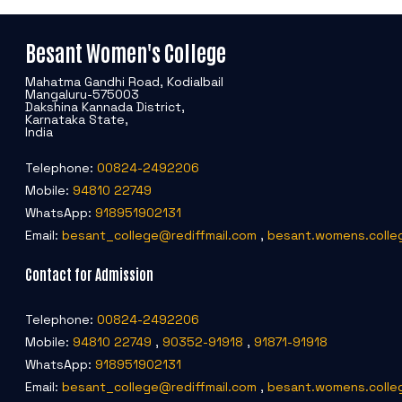
Besant Women's College
Mahatma Gandhi Road, Kodialbail
Mangaluru-575003
Dakshina Kannada District,
Karnataka State,
India
Telephone:
00824-2492206
Mobile:
94810 22749
WhatsApp:
918951902131
Email:
besant_college@rediffmail.com
,
besant.womens.colle
Contact for Admission
Telephone:
00824-2492206
Mobile:
94810 22749
,
90352-91918
,
91871-91918
WhatsApp:
918951902131
Email:
besant_college@rediffmail.com
,
besant.womens.colle