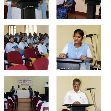
Criteria 7