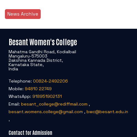
News Archive
Besant Women's College
Mahatma Gandhi Road, Kodialbail
Mangaluru-575003
Dakshina Kannada District,
Karnataka State,
India
Telephone:
00824-2492206
Mobile:
94810 22749
WhatsApp:
918951902131
Email:
besant_college@rediffmail.com
,
besant.womens.college@gmail.com
,
bwc@besant.edu.in
,
Contact for Admission