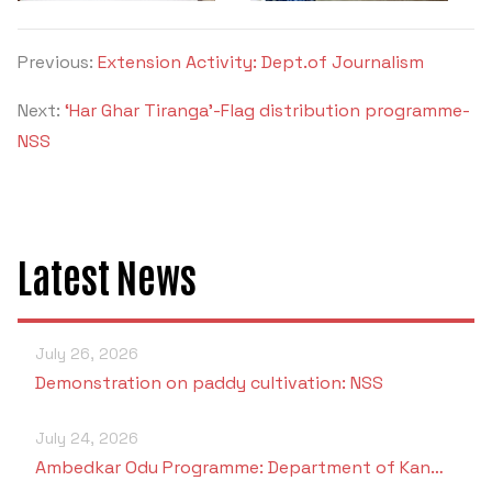
Previous:
Extension Activity: Dept.of Journalism
Next:
‘Har Ghar Tiranga’-Flag distribution programme-
NSS
Latest News
July 26, 2026
Demonstration on paddy cultivation: NSS
July 24, 2026
Ambedkar Odu Programme: Department of Kan…