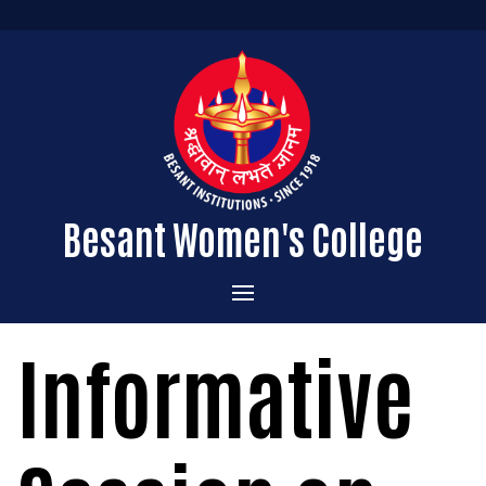
Besant Women's College
Home
Informative
Administration
Admissions
About the College
Academics
Courses Offered
Vision & Mission