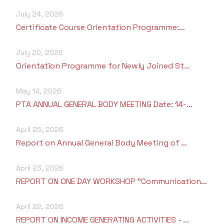
July 24, 2026
Certificate Course Orientation Programme:…
July 20, 2026
Orientation Programme for Newly Joined St…
May 14, 2026
PTA ANNUAL GENERAL BODY MEETING Date: 14-…
April 25, 2026
Report on Annual General Body Meeting of …
April 23, 2026
REPORT ON ONE DAY WORKSHOP "Communication…
April 22, 2026
REPORT ON INCOME GENERATING ACTIVITIES - …