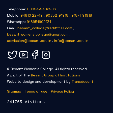
Telephone:
00824-2492206
Mobile:
94810 22749
,
90352-91918
,
91871-91918
WhatsApp:
918951902131
Email:
besant_college@rediffmail.com
,
besant.womens.college@gmail.com
,
admission@besant.edu.in
,
info@besant.edu.in
© Besant Women's College. All rights reserved.
A part of the
Besant Group of Institutions
Website design and development by
Transducent
Sitemap
Terms of use
Privacy Policy
241765 Visitors