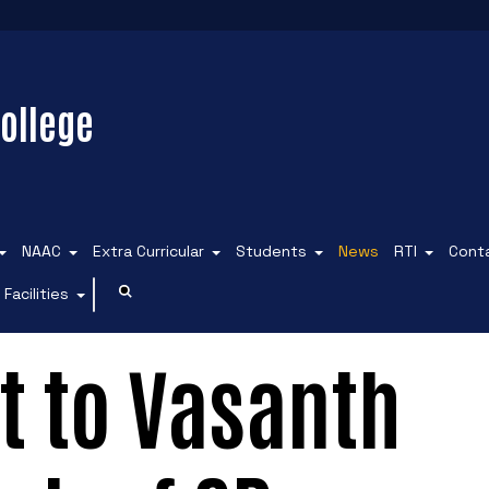
ollege
NAAC
Extra Curricular
Students
News
RTI
Cont
Facilities
it to Vasanth