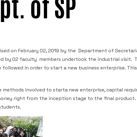
pt. of SP
anised on February 02, 2019 by the Department of Secretari
d by 02 faculty members undertook the industrial visit. T
 followed in order to start a new business enterprise. Thi
e methods involved to starta new enterprise, capital requ
honey right from the inception stage to the final product.
students.