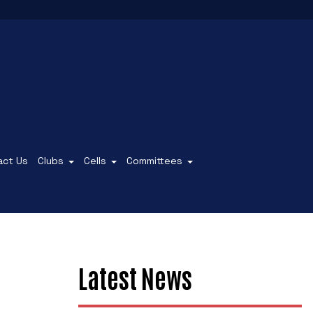
act Us
Clubs
Cells
Committees
Latest News