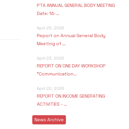
PTA ANNUAL GENERAL BODY MEETING
Date: 14-…
April 25, 2026
Report on Annual General Body
Meeting of …
April 23, 2026
REPORT ON ONE DAY WORKSHOP
"Communication…
April 22, 2026
REPORT ON INCOME GENERATING
ACTIVITIES - …
News Archive