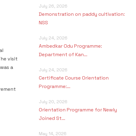
July 26, 2026
Demonstration on paddy cultivation:
NSS
July 24, 2026
Ambedkar Odu Programme:
al
Department of Kan…
he visit
swas a
July 24, 2026
Certificate Course Orientation
Programme:…
irement
July 20, 2026
Orientation Programme for Newly
Joined St…
May 14, 2026