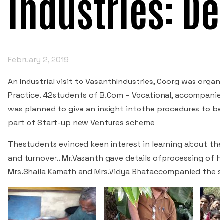
Industries: De
February 2, 2019
An Industrial visit to VasanthIndustries, Coorg was org
Practice. 42students of B.Com – Vocational, accompanie
was planned to give an insight intothe procedures to be
part of Start-up new Ventures scheme
Thestudents evinced keen interest in learning about th
and turnover.. Mr.Vasanth gave details ofprocessing of 
Mrs.Shaila Kamath and Mrs.Vidya Bhataccompanied the 