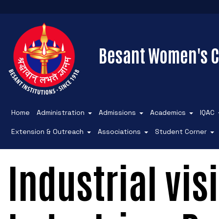
Besant Women's C
Home
Administration
Admissions
Academics
IQAC
Extension & Outreach
Associations
Student Corner
Industrial vis