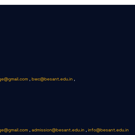
ge@gmail.com
,
bwc@besant.edu.in
,
ge@gmail.com
,
admission@besant.edu.in
,
info@besant.edu.in