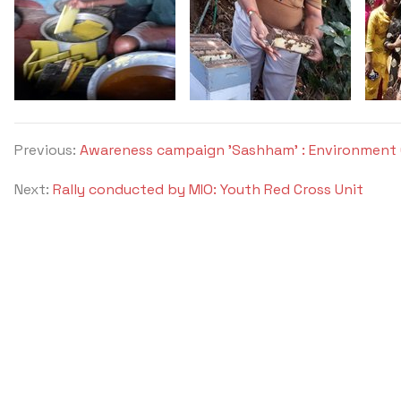
Previous:
Awareness campaign 'Sashham' : Environment 
Next:
Rally conducted by MIO: Youth Red Cross Unit