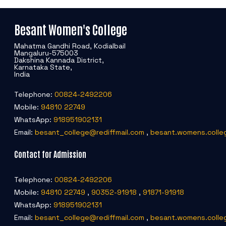
Besant Women's College
Mahatma Gandhi Road, Kodialbail
Mangaluru-575003
Dakshina Kannada District,
Karnataka State,
India
Telephone:
00824-2492206
Mobile:
94810 22749
WhatsApp:
918951902131
Email:
besant_college@rediffmail.com
,
besant.womens.colle
Contact for Admission
Telephone:
00824-2492206
Mobile:
94810 22749
,
90352-91918
,
91871-91918
WhatsApp:
918951902131
Email:
besant_college@rediffmail.com
,
besant.womens.colle