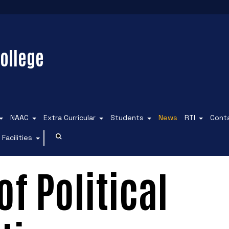
ollege
NAAC
Extra Curricular
Students
News
RTI
Cont
Facilities
f Political