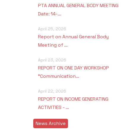
PTA ANNUAL GENERAL BODY MEETING
Date: 14-…
April 25, 2026
Report on Annual General Body
Meeting of …
April 23, 2026
REPORT ON ONE DAY WORKSHOP
"Communication…
April 22, 2026
REPORT ON INCOME GENERATING
ACTIVITIES - …
News Archive