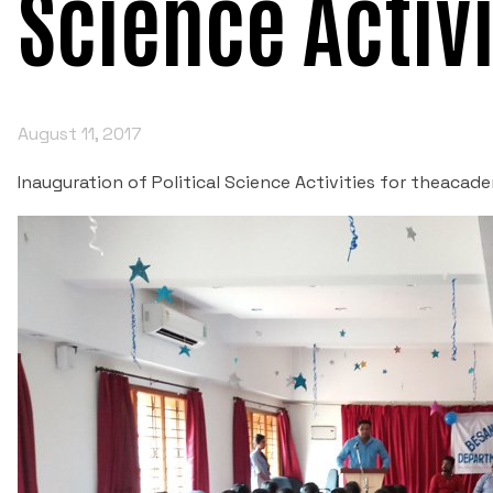
Science Activi
August 11, 2017
Inauguration of Political Science Activities for theacad