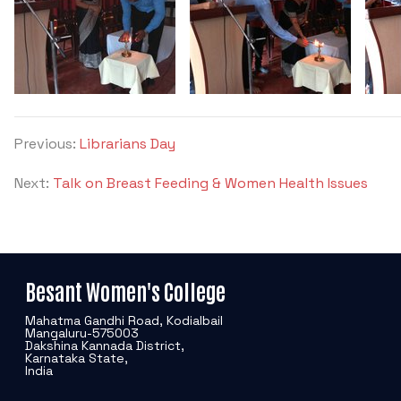
Previous:
Librarians Day
Next:
Talk on Breast Feeding & Women Health Issues
Besant Women's College
Mahatma Gandhi Road, Kodialbail
Mangaluru-575003
Dakshina Kannada District,
Karnataka State,
India