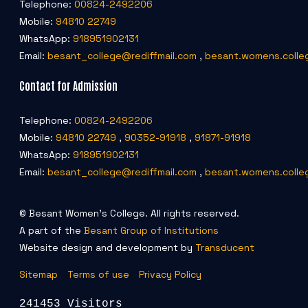
Telephone:
00824-2492206
Mobile:
94810 22749
WhatsApp:
918951902131
Email:
besant_college@rediffmail.com
,
besant.womens.colle
Contact for Admission
Telephone:
00824-2492206
Mobile:
94810 22749
,
90352-91918
,
91871-91918
WhatsApp:
918951902131
Email:
besant_college@rediffmail.com
,
besant.womens.colle
© Besant Women's College. All rights reserved.
A part of the
Besant Group of Institutions
Website design and development by
Transducent
Sitemap
Terms of use
Privacy Policy
241453 Visitors