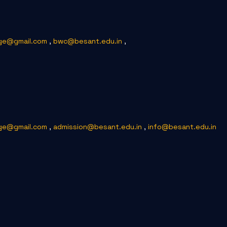
ge@gmail.com
,
bwc@besant.edu.in
,
ge@gmail.com
,
admission@besant.edu.in
,
info@besant.edu.in