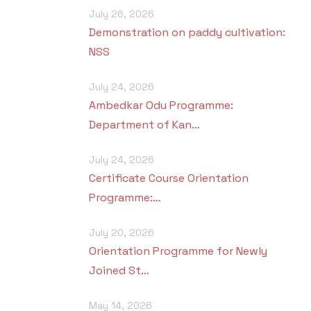
July 26, 2026
Demonstration on paddy cultivation:
NSS
July 24, 2026
Ambedkar Odu Programme:
Department of Kan…
July 24, 2026
Certificate Course Orientation
Programme:…
July 20, 2026
Orientation Programme for Newly
Joined St…
May 14, 2026