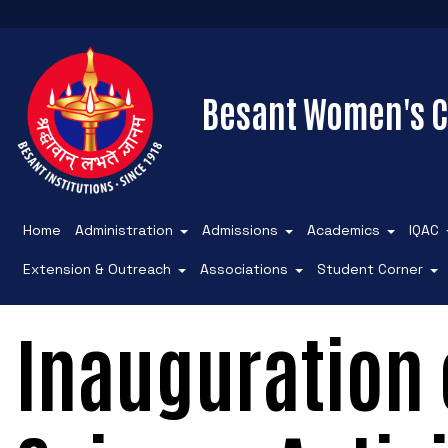
Besant Women's C
Home
Administration
Admissions
Academics
IQAC
Extension & Outreach
Associations
Student Corner
Inauguration o