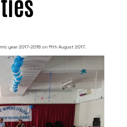
ties
emic year 2017-2018 on 11
th
August 2017.