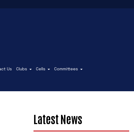
act Us
Clubs
Cells
Committees
Latest News