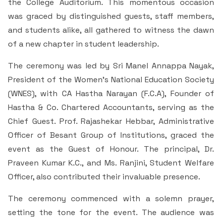
the College Auditorium. This momentous occasion
Students Rest Room
Peer to Peer Learning
Women’s Cell
RUSA
was graced by distinguished guests, staff members,
Department of Physical Education
and students alike, all gathered to witness the dawn
Sports Room
Be-Quest: Quest for Excellence
SSR 4th Cycle
of a new chapter in student leadership.
Department of PG Studies in Commerce
NSS Room
Midday Meal
The ceremony was led by Sri Manel Annappa Nayak,
Criteria 1
Handbook
Department of PG Studies in Food Science and
President of the Women’s National Education Society
IQAC Room
Nutrition
(WNES), with CA Hastha Narayan (F.C.A), Founder of
Criteria 2
Hastha & Co. Chartered Accountants, serving as the
GYM
Library
Criteria 3
Chief Guest. Prof. Rajashekar Hebbar, Administrative
Officer of Besant Group of Institutions, graced the
Besant Skill Development Centre
Administrative Staff
Criteria 4
event as the Guest of Honour. The principal, Dr.
Praveen Kumar K.C., and Ms. Ranjini, Student Welfare
Other Facilities
Criteria 5
Officer, also contributed their invaluable presence.
The ceremony commenced with a solemn prayer,
Criteria 6
setting the tone for the event. The audience was