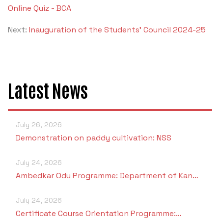
Online Quiz - BCA
Next:
Inauguration of the Students' Council 2024-25
Latest News
July 26, 2026
Demonstration on paddy cultivation: NSS
July 24, 2026
Ambedkar Odu Programme: Department of Kan…
July 24, 2026
Certificate Course Orientation Programme:…