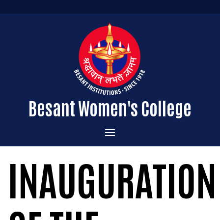
Besant Women's College
Home
INAUGURATION
Administration
Admissions
About the College
Academics
Courses Offered
Vision & Mission