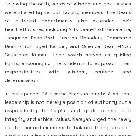
Following the oath, words of wisdom and best wishes
were shared by various faculty members. The Deans
of different departments also extended their
heartfelt wishes, including Arts Dean-Prof. Hemalatha,
Language Dean-Prof. Preetha Bhandary, Commerce
Dean -Prof. Syed Kahder, and Science Dean -Prof.
Gayathree Kumari. Their words served as guiding
lights, encouraging the students to approach their
responsibilities with wisdom, courage, and
determination.
In her speech, CA Hastha Narayan emphasized that
leadership is not merely a position of authority but a
responsibility to inspire and guide others with
integrity and ethical values. Narayan urged the newly
elected council members to balance their pursuit of