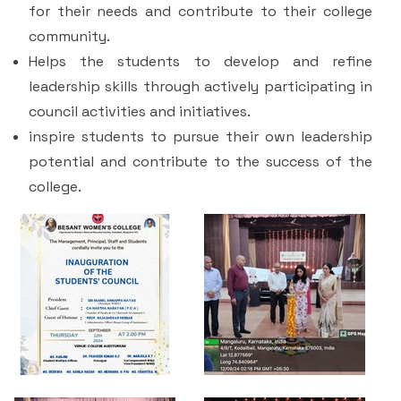
for their needs and contribute to their college
community.
Helps the students to develop and refine
leadership skills through actively participating in
council activities and initiatives.
inspire students to pursue their own leadership
potential and contribute to the success of the
college.