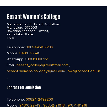
Besant Women's College
Mahatma Gandhi Road, Kodialbail
Mangaluru-575003
Dakshina Kannada District,
Karnataka State,
India
Telephone:
00824-2492206
Mobile:
94810 22749
WhatsApp:
918951902131
Email:
besant_college@rediffmail.com
,
besant.womens.college@gmail.com
,
bwc@besant.edu.in
,
Contact for Admission
Telephone:
00824-2492206
Mobile:
94810 22749
,
90352-91918
,
91871-91918