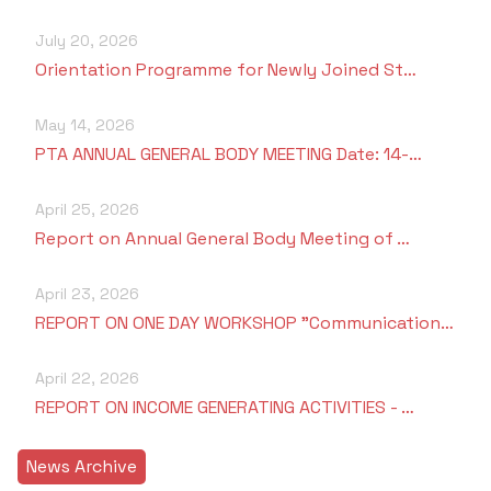
July 20, 2026
Orientation Programme for Newly Joined St…
May 14, 2026
PTA ANNUAL GENERAL BODY MEETING Date: 14-…
April 25, 2026
Report on Annual General Body Meeting of …
April 23, 2026
REPORT ON ONE DAY WORKSHOP "Communication…
April 22, 2026
REPORT ON INCOME GENERATING ACTIVITIES - …
News Archive