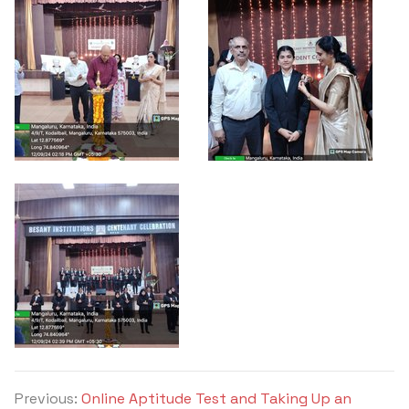
Previous:
Online Aptitude Test and Taking Up an