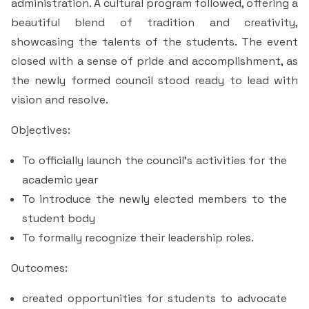
administration. A cultural program followed, offering a
beautiful blend of tradition and creativity,
showcasing the talents of the students. The event
closed with a sense of pride and accomplishment, as
the newly formed council stood ready to lead with
vision and resolve.
Objectives:
To officially launch the council's activities for the
academic year
To introduce the newly elected members to the
student body
To formally recognize their leadership roles.
Outcomes:
created opportunities for students to advocate