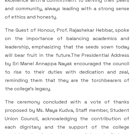
excellence with a commitment to serving their peers
and community, always leading with a strong sense
of ethics and honesty.
The Guest of Honour, Prof. Rajashekar Hebbar, spoke
on the importance of balancing academics and
leadership, emphasizing that the seeds sown today
will bear fruit in the future.The Presidential Address
by Sri Manel Annappa Nayak encouraged the council
to rise to their duties with dedication and zeal,
reminding them that they are the torchbearers of
the college’s legacy.
The ceremony concluded with a vote of thanks
proposed by Ms. Maya Kudva, Staff member, Student
Union Council, acknowledging the contribution of
each dignitary and the support of the college