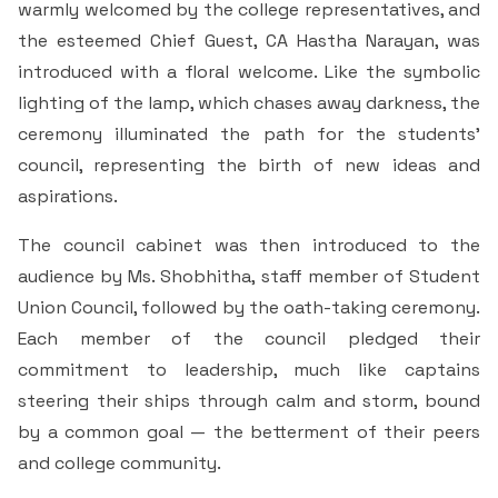
warmly welcomed by the college representatives, and
Criteria 7
the esteemed Chief Guest, CA Hastha Narayan, was
introduced with a floral welcome. Like the symbolic
lighting of the lamp, which chases away darkness, the
ceremony illuminated the path for the students'
council, representing the birth of new ideas and
aspirations.
The council cabinet was then introduced to the
audience by Ms. Shobhitha, staff member of Student
Union Council, followed by the oath-taking ceremony.
Each member of the council pledged their
commitment to leadership, much like captains
steering their ships through calm and storm, bound
by a common goal — the betterment of their peers
and college community.