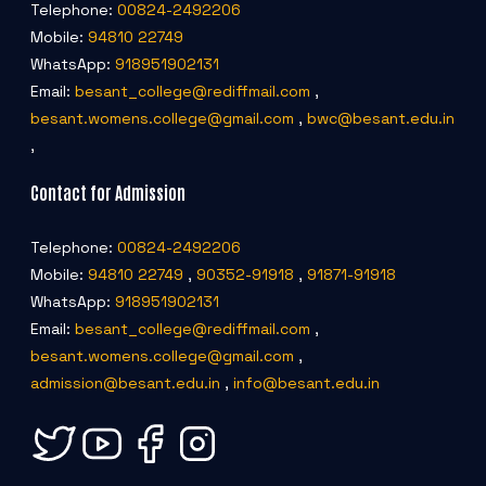
Telephone:
00824-2492206
Mobile:
94810 22749
WhatsApp:
918951902131
Email:
besant_college@rediffmail.com
,
besant.womens.college@gmail.com
,
bwc@besant.edu.in
,
Contact for Admission
Telephone:
00824-2492206
Mobile:
94810 22749
,
90352-91918
,
91871-91918
WhatsApp:
918951902131
Email:
besant_college@rediffmail.com
,
besant.womens.college@gmail.com
,
admission@besant.edu.in
,
info@besant.edu.in