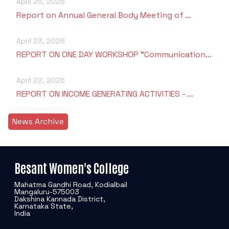
April 25, 2026
Report on Annual General Body Meeting of …
April 23, 2026
REPORT ON ONE DAY WORKSHOP "Communication…
April 22, 2026
REPORT ON INCOME GENERATING ACTIVITIES - …
News Archive
Besant Women's College
Mahatma Gandhi Road, Kodialbail
Mangaluru-575003
Dakshina Kannada District,
Karnataka State,
India