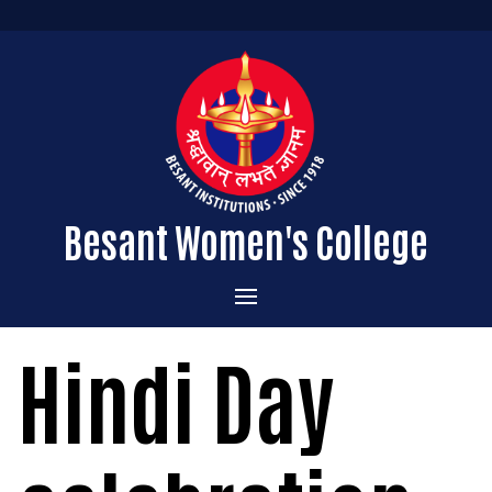
Besant Women's College
Home
Hindi Day
Administration
Admissions
About the College
Academics
Courses Offered
Vision & Mission