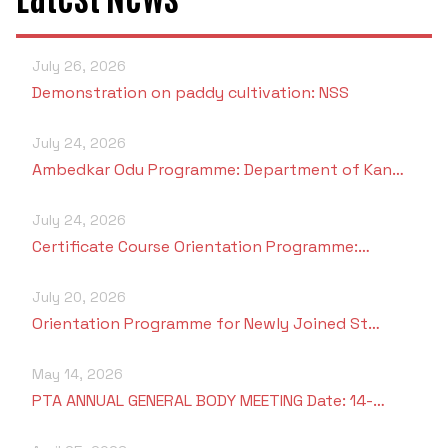
Criteria 7
July 26, 2026
Demonstration on paddy cultivation: NSS
July 24, 2026
Ambedkar Odu Programme: Department of Kan…
July 24, 2026
Certificate Course Orientation Programme:…
July 20, 2026
Orientation Programme for Newly Joined St…
May 14, 2026
PTA ANNUAL GENERAL BODY MEETING Date: 14-…