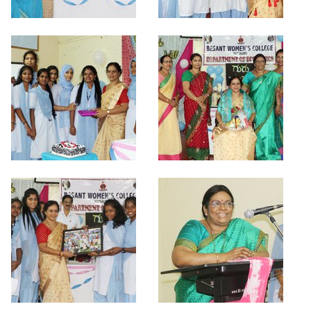
Criteria 7