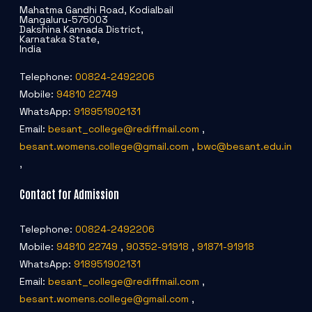
Mahatma Gandhi Road, Kodialbail
Mangaluru-575003
Dakshina Kannada District,
Karnataka State,
India
Telephone:
00824-2492206
Mobile:
94810 22749
WhatsApp:
918951902131
Email:
besant_college@rediffmail.com
,
besant.womens.college@gmail.com
,
bwc@besant.edu.in
,
Contact for Admission
Telephone:
00824-2492206
Mobile:
94810 22749
,
90352-91918
,
91871-91918
WhatsApp:
918951902131
Email:
besant_college@rediffmail.com
,
besant.womens.college@gmail.com
,