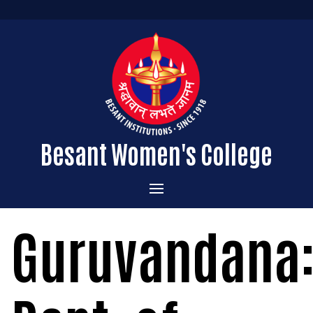
Besant Women's College
Home
Guruvandana
Administration
Admissions
About the College
Academics
Courses Offered
Vision & Mission