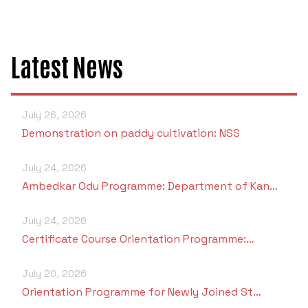
Latest News
July 26, 2026
Demonstration on paddy cultivation: NSS
July 24, 2026
Ambedkar Odu Programme: Department of Kan…
July 24, 2026
Certificate Course Orientation Programme:…
July 20, 2026
Orientation Programme for Newly Joined St…