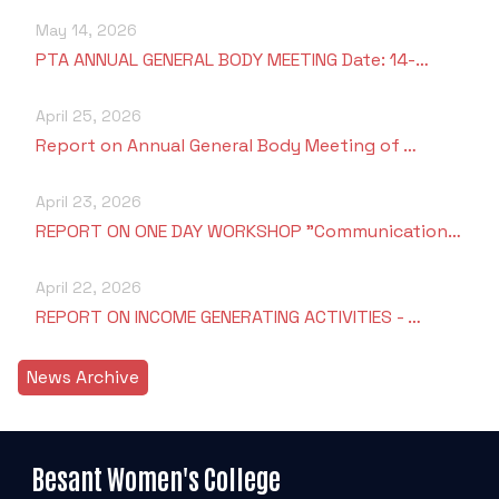
May 14, 2026
PTA ANNUAL GENERAL BODY MEETING Date: 14-…
April 25, 2026
Report on Annual General Body Meeting of …
April 23, 2026
REPORT ON ONE DAY WORKSHOP "Communication…
April 22, 2026
REPORT ON INCOME GENERATING ACTIVITIES - …
News Archive
Besant Women's College