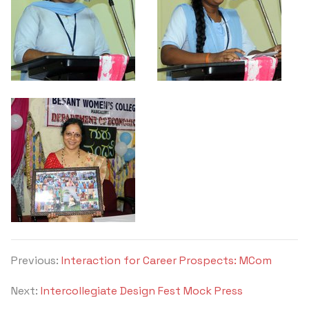
Previous:
Interaction for Career Prospects: MCom
Next:
Intercollegiate Design Fest Mock Press