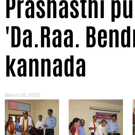
Prashasthi pu
'Da.Raa. Bendr
kannada
March 25, 2022