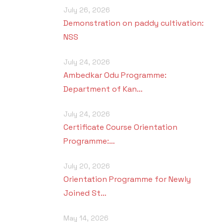
i
July 26, 2026
Demonstration on paddy cultivation:
NSS
July 24, 2026
Ambedkar Odu Programme:
Department of Kan…
July 24, 2026
Certificate Course Orientation
Programme:…
July 20, 2026
Orientation Programme for Newly
Joined St…
May 14, 2026