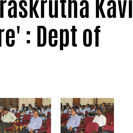
raskrutha Kav
e' : Dept of