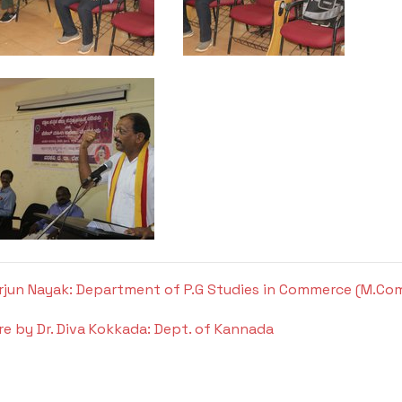
 Arjun Nayak: Department of P.G Studies in Commerce (M.Co
re by Dr. Diva Kokkada: Dept. of Kannada