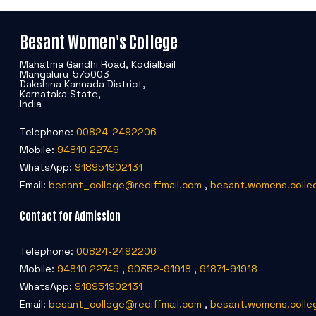
Besant Women's College
Mahatma Gandhi Road, Kodialbail
Mangaluru-575003
Dakshina Kannada District,
Karnataka State,
India
Telephone:
00824-2492206
Mobile:
94810 22749
WhatsApp:
918951902131
Email:
besant_college@rediffmail.com
,
besant.womens.colle
Contact for Admission
Telephone:
00824-2492206
Mobile:
94810 22749
,
90352-91918
,
91871-91918
WhatsApp:
918951902131
Email:
besant_college@rediffmail.com
,
besant.womens.colle