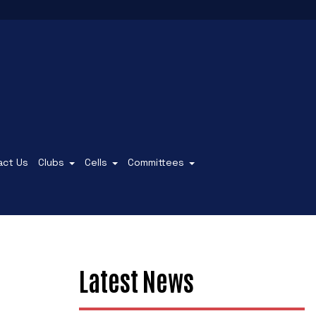
act Us
Clubs
Cells
Committees
Latest News