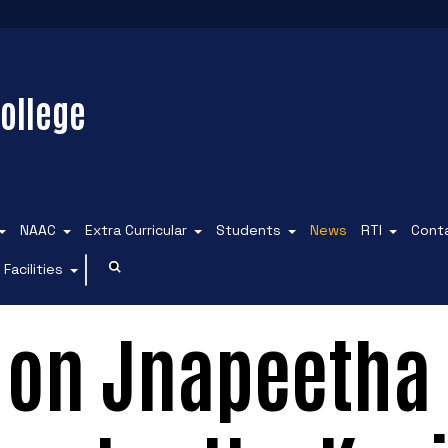
ollege
NAAC
Extra Curricular
Students
News
RTI
Cont
Facilities
 on Jnapeetha