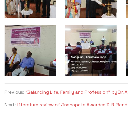
Previous:
“Balancing Life, Family and Profession” by Dr.
Next:
Literature review of Jnanapeta Awardee D. R. Bend