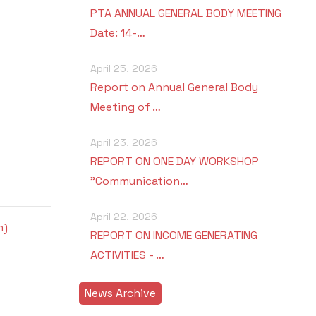
PTA ANNUAL GENERAL BODY MEETING
Date: 14-…
April 25, 2026
Report on Annual General Body
Meeting of …
April 23, 2026
REPORT ON ONE DAY WORKSHOP
"Communication…
April 22, 2026
m)
REPORT ON INCOME GENERATING
ACTIVITIES - …
News Archive