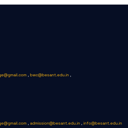
ge@gmail.com
,
bwc@besant.edu.in
,
ge@gmail.com
,
admission@besant.edu.in
,
info@besant.edu.in