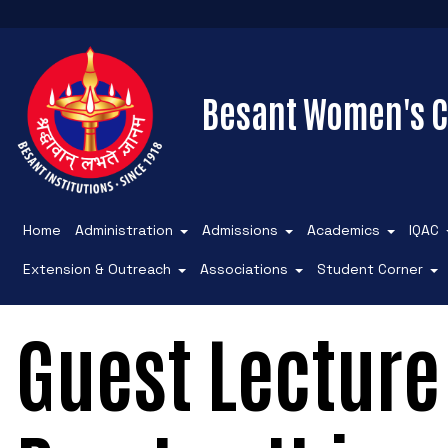
Besant Women's C
Home
Administration
Admissions
Academics
IQAC
Extension & Outreach
Associations
Student Corner
Guest Lecture