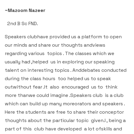
Criteria 7
~Mazoom Nazeer
2nd B Sc FND.
Speakers clubhave provided us a platform to open
our minds and share our thoughts andviews
regarding various topics . The classes which we
usually had ,helped us in exploring our speaking
talent on interesting topics . Anddebates conducted
during the class hours too helped us to speak
outwithout fear .It also encouraged us to think
more thanwe could imagine .Speakers club is a club
which can build up many moreorators and speakers .
Here the students are free to share their conceptor
thoughts about the particular topic given.I , being a
part of this club have developed a lot ofskills and