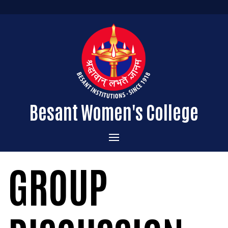
Besant Women's College
Home
GROUP
Administration
Admissions
About the College
Academics
Courses Offered
Vision & Mission