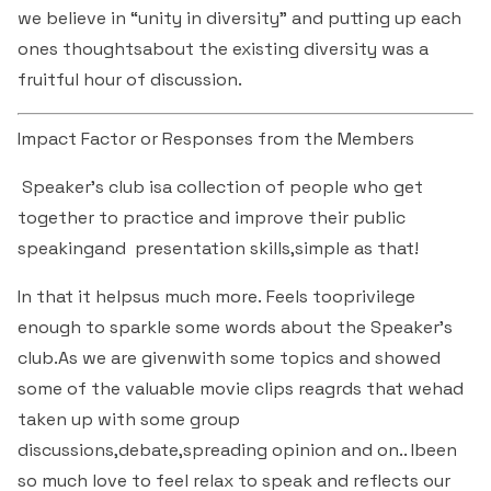
& Self declaration
Rank Holders
Department of Secretarial Practice
Associations
NSS
we believe in “unity in diversity” and putting up each
Time Table Committee
RTI - 2021
Career Guidance Cell
ones thoughtsabout the existing diversity was a
HRM
Student Corner
Alumni
Quiz club
Re-Accreditation
SC/ST/OBC
Department of Home Science
Youth Red Cross
fruitful hour of discussion.
Calendar & Brochures Committee
RTI - 2022
Facilities
Student Council
Placement Cell
Best Practices
P.T.A
Theatre & Drama club (Benaaka)
Alumni
Department of Commerce & Business
Rangering Unit
Impact Factor or Responses from the Members
Laboratories
Maintenance Committee
Administration
Vidyardhi Deepika
Outreach Cell
Institutional Distinctiveness
Inter Collegiate Association
Innovations club
Anti Ragging
Speaker's club isa collection of people who get
Department Outreach
Science Lab
ICT Enabled classrooms
Examination Committee
Department of Computer Application & Computer
together to practice and improve their public
Mentoring & Counselling
Entrepreneur Development Cell
Perspective plan
Literary Association
Science
Media club
Prevention of Sexual Harassment
speakingand presentation skills,simple as that!
Institutional Outreach
Computer Labs
Auditorium
Scholarship Committee
SVEEP
SC & ST Cell
Calendar
Konkani Bhashabhiman Sangh
Department of Mathematics
In that it helpsus much more. Feels tooprivilege
Reader's club
Code of Conduct for Students
Language Lab
Seminar Hall
Task Force Committee
enough to sparkle some words about the Speaker's
Inter Class competitions
Grievance Redressal Cell
NIRF
Fine Arts Association
Department of Physics
Consumer Club/Forum
club.As we are givenwith some topics and showed
Audio Visual Room
Discipline committee
some of the valuable movie clips reagrds that wehad
Remedial Co-aching
Anti Ragging Cell
Academic Admirative Audit
Department of Chemistry
Terraby to Digital Club
taken up with some group
Counselling Room
discussions,debate,spreading opinion and on.. Ibeen
Average and Advanced Learners
Cell for Prevention Drug Abuse
Peer Mentoring Program
Department of Food, Nutrition and Dietetics
Staff Club
so much love to feel relax to speak and reflects our