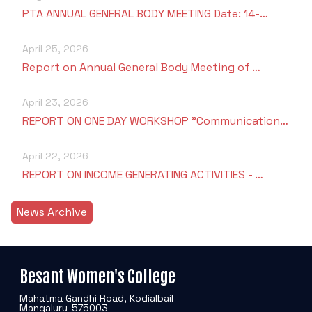
PTA ANNUAL GENERAL BODY MEETING Date: 14-…
April 25, 2026
Report on Annual General Body Meeting of …
April 23, 2026
REPORT ON ONE DAY WORKSHOP "Communication…
April 22, 2026
REPORT ON INCOME GENERATING ACTIVITIES - …
News Archive
Besant Women's College
Mahatma Gandhi Road, Kodialbail
Mangaluru-575003