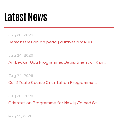
Latest News
July 26, 2026
Demonstration on paddy cultivation: NSS
July 24, 2026
Ambedkar Odu Programme: Department of Kan…
July 24, 2026
Certificate Course Orientation Programme:…
July 20, 2026
Orientation Programme for Newly Joined St…
May 14, 2026