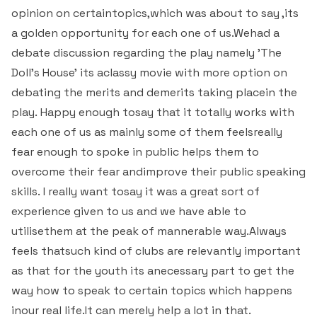
Students Rest Room
opinion on certaintopics,which was about to say ,its
Peer to Peer Learning
Women’s Cell
RUSA
Department of Physical Education
a golden opportunity for each one of us.Wehad a
Sports Room
debate discussion regarding the play namely 'The
Be-Quest: Quest for Excellence
SSR 4th Cycle
Department of PG Studies in Commerce
Doll's House' its aclassy movie with more option on
NSS Room
debating the merits and demerits taking placein the
Midday Meal
Criteria 1
Handbook
Department of PG Studies in Food Science and
play. Happy enough tosay that it totally works with
IQAC Room
Nutrition
each one of us as mainly some of them feelsreally
Criteria 2
fear enough to spoke in public helps them to
GYM
Library
overcome their fear andimprove their public speaking
Criteria 3
skills. I really want tosay it was a great sort of
Besant Skill Development Centre
Administrative Staff
Criteria 4
experience given to us and we have able to
utilisethem at the peak of mannerable way.Always
Other Facilities
Criteria 5
feels thatsuch kind of clubs are relevantly important
as that for the youth its anecessary part to get the
Criteria 6
way how to speak to certain topics which happens
inour real life.It can merely help a lot in that.