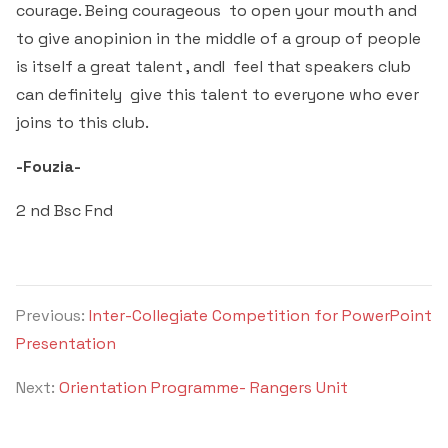
courage. Being courageous to open your mouth and
to give anopinion in the middle of a group of people
is itself a great talent , andI feel that speakers club
can definitely give this talent to everyone who ever
joins to this club.
-Fouzia-
2 nd Bsc Fnd
Previous:
Inter-Collegiate Competition for PowerPoint
Presentation
Next:
Orientation Programme- Rangers Unit