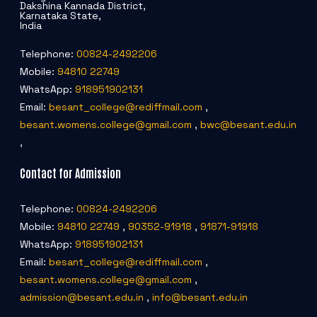
Dakshina Kannada District,
Karnataka State,
India
Telephone:
00824-2492206
Mobile:
94810 22749
WhatsApp:
918951902131
Email:
besant_college@rediffmail.com
,
besant.womens.college@gmail.com
,
bwc@besant.edu.in
,
Contact for Admission
Telephone:
00824-2492206
Mobile:
94810 22749
,
90352-91918
,
91871-91918
WhatsApp:
918951902131
Email:
besant_college@rediffmail.com
,
besant.womens.college@gmail.com
,
admission@besant.edu.in
,
info@besant.edu.in