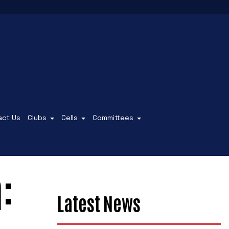
act Us
Clubs
Cells
Committees
:
Latest News