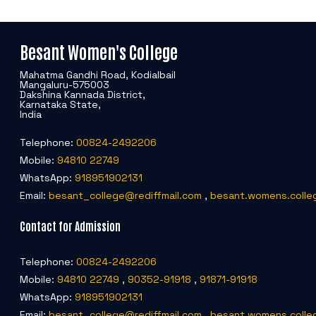
Besant Women's College
Mahatma Gandhi Road, Kodialbail
Mangaluru-575003
Dakshina Kannada District,
Karnataka State,
India
Telephone:
00824-2492206
Mobile:
94810 22749
WhatsApp:
918951902131
Email:
besant_college@rediffmail.com
,
besant.womens.colle
Contact for Admission
Telephone:
00824-2492206
Mobile:
94810 22749
,
90352-91918
,
91871-91918
WhatsApp:
918951902131
Email:
besant_college@rediffmail.com
,
besant.womens.colle