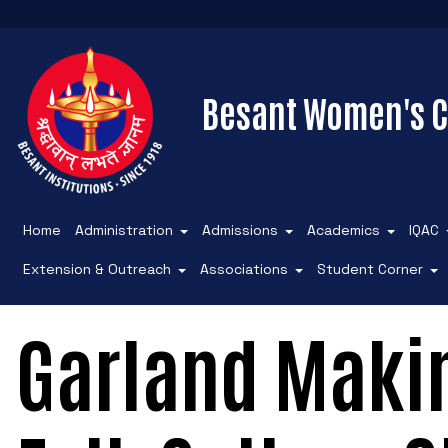
Besant Women's C
Home
Administration
Admissions
Academics
IQAC
Extension & Outreach
Associations
Student Corner
Garland Maki