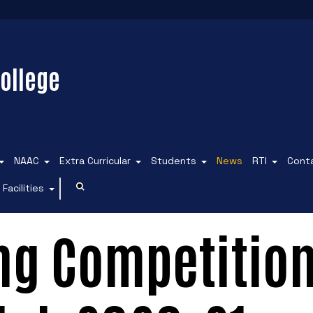
ollege
NAAC
Extra Curricular
Students
News
RTI
Cont
Facilities
ng Competition