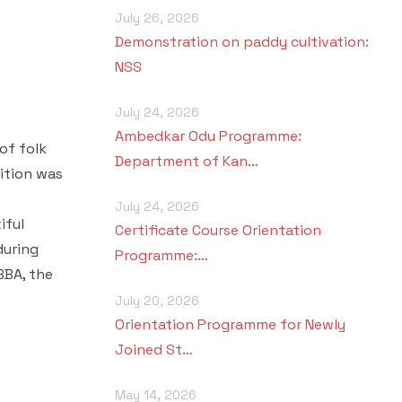
July 26, 2026
Demonstration on paddy cultivation:
NSS
July 24, 2026
Ambedkar Odu Programme:
of folk
Department of Kan…
ition was
July 24, 2026
iful
Certificate Course Orientation
during
Programme:…
BBA, the
July 20, 2026
Orientation Programme for Newly
Joined St…
May 14, 2026