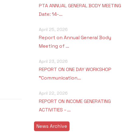
PTA ANNUAL GENERAL BODY MEETING
Date: 14-…
April 25, 2026
Report on Annual General Body
Meeting of …
April 23, 2026
REPORT ON ONE DAY WORKSHOP
"Communication…
April 22, 2026
REPORT ON INCOME GENERATING
ACTIVITIES - …
News Archive