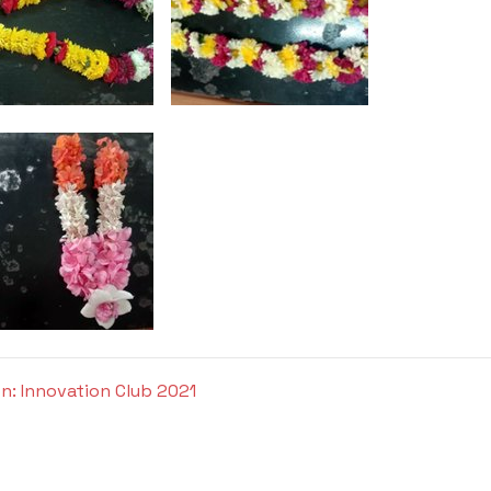
n: Innovation Club 2021