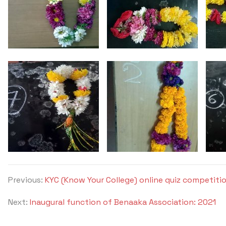
Previous:
KYC (Know Your College) online quiz competitio
Next:
Inaugural function of Benaaka Association: 2021