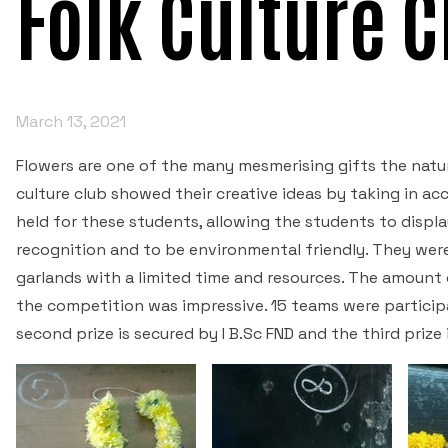
Folk Culture 
March 13, 2021
Flowers are one of the many mesmerising gifts the natur
culture club showed their creative ideas by taking in a
held for these students, allowing the students to display
recognition and to be environmental friendly. They were
garlands with a limited time and resources. The amount
the competition was impressive. 15 teams were participat
second prize is secured by I B.Sc FND and the third prize 