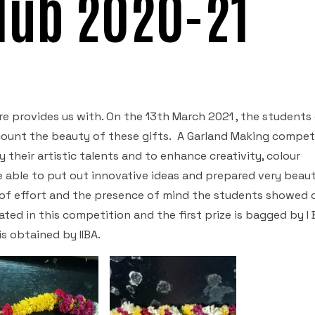
Club 2020-21
e provides us with. On the 13th March 2021 , the students 
ccount the beauty of these gifts. A Garland Making compet
 their artistic talents and to enhance creativity, colour
 able to put out innovative ideas and prepared very beaut
 of effort and the presence of mind the students showed 
ed in this competition and the first prize is bagged by I 
is obtained by IIBA.