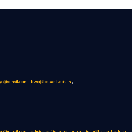
ge@gmail.com
,
bwc@besant.edu.in
,
ge@gmail.com
,
admission@besant.edu.in
,
info@besant.edu.in