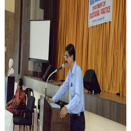
Criteria 7