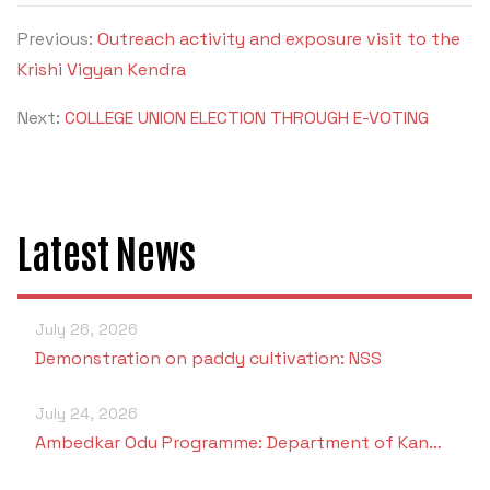
Previous:
Outreach activity and exposure visit to the
Krishi Vigyan Kendra
Next:
COLLEGE UNION ELECTION THROUGH E-VOTING
Latest News
July 26, 2026
Demonstration on paddy cultivation: NSS
July 24, 2026
Ambedkar Odu Programme: Department of Kan…