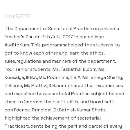
& Self declaration
Rank Holders
Department of Secretarial Practice
Associations
NSS
Time Table Committee
RTI - 2021
Career Guidance Cell
HRM
Student Corner
Alumni
July 7, 2017
Quiz club
Re-Accreditation
SC/ST/OBC
Department of Home Science
Youth Red Cross
Calendar & Brochures Committee
RTI - 2022
Facilities
Student Council
Placement Cell
The Department ofSecretarial Practice organised a
Best Practices
P.T.A
Theatre & Drama club (Benaaka)
Alumni
Department of Commerce & Business
Rangering Unit
Fresher’s Day on 7
th
July 2017 in our college
Laboratories
Maintenance Committee
Administration
Vidyardhi Deepika
Outreach Cell
Institutional Distinctiveness
Auditorium. This programmehelped the students to
Inter Collegiate Association
Innovations club
Anti Ragging
Department Outreach
get to know each other and learn the ethics,
Science Lab
ICT Enabled classrooms
Examination Committee
Department of Computer Application & Computer
Mentoring & Counselling
Entrepreneur Development Cell
Perspective plan
rules,regulations and manners of the department.
Literary Association
Science
Media club
Prevention of Sexual Harassment
Institutional Outreach
Four senior students, Ms. Fazilath,III B.com, Ms.
Computer Labs
Auditorium
Scholarship Committee
SVEEP
SC & ST Cell
Calendar
Kousalya, III B.A, Ms. Poornima, II B.A, Ms. Shreya Shetty,
Konkani Bhashabhiman Sangh
Department of Mathematics
Reader's club
Code of Conduct for Students
Language Lab
III B.com, Ms Prathvi, II B.com shared their experiences
Seminar Hall
Task Force Committee
Inter Class competitions
Grievance Redressal Cell
NIRF
and explained howsecretarial Practice subject helped
Fine Arts Association
Department of Physics
Consumer Club/Forum
Audio Visual Room
them to improve their soft-skills and boost self-
Discipline committee
Remedial Co-aching
Anti Ragging Cell
Academic Admirative Audit
Department of Chemistry
confidence. Principal, Dr.Sathish Kumar Shetty
Terraby to Digital Club
Counselling Room
highlighted the achievement of secretarial
Average and Advanced Learners
Cell for Prevention Drug Abuse
Peer Mentoring Program
Department of Food, Nutrition and Dietetics
Staff Club
Practicestudents being the part and parcel of every