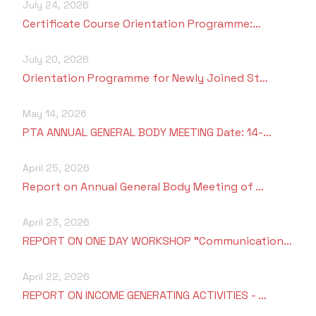
July 24, 2026
Certificate Course Orientation Programme:…
July 20, 2026
Orientation Programme for Newly Joined St…
May 14, 2026
PTA ANNUAL GENERAL BODY MEETING Date: 14-…
April 25, 2026
Report on Annual General Body Meeting of …
April 23, 2026
REPORT ON ONE DAY WORKSHOP "Communication…
April 22, 2026
REPORT ON INCOME GENERATING ACTIVITIES - …