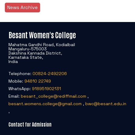
News Archive
Besant Women's College
Mahatma Gandhi Road, Kodialbail
Mangaluru-575003
Dakshina Kannada District,
Karnataka State,
India
Telephone:
00824-2492206
Mobile:
94810 22749
WhatsApp:
918951902131
Email:
besant_college@rediffmail.com
,
besant.womens.college@gmail.com
,
bwc@besant.edu.in
,
Contact for Admission