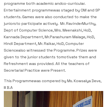
Students Rest Room
programme both academic andco-curricular.
Peer to Peer Learning
Women’s Cell
RUSA
Department of Physical Education
Entertainment programmewas staged by OM and SP
Sports Room
students. Games were also conducted to make the
Be-Quest: Quest for Excellence
SSR 4th Cycle
Department of PG Studies in Commerce
juniorsto participate actively. Mr. RavinderMurthy,
NSS Room
Dept of Computer Science, Mrs. Meenakshi, HoD,
Midday Meal
Criteria 1
Handbook
Department of PG Studies in Food Science and
Kannada Department, Mr.Parashuram Malage, HoD,
IQAC Room
Nutrition
Hindi Department, Mr. Raikar, HoD, Computer
Criteria 2
Sciencealso witnessed the Programme. Prizes were
GYM
Library
given to the junior students tomotivate them and
Criteria 3
Refreshment was provided. All the teachers of
Besant Skill Development Centre
Administrative Staff
Secretarial Practice were Present.
Criteria 4
Other Facilities
This Programmewas compered by Ms. Kowsalya Deve,
Criteria 5
III B.A
Criteria 6