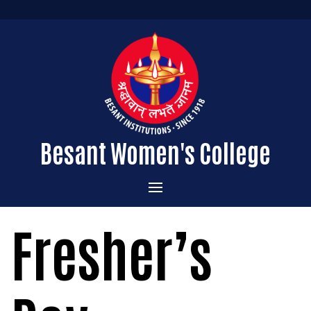
Besant Women's College
Home
Fresher’s
Administration
Admissions
About the College
Academics
Courses Offered
Vision & Mission