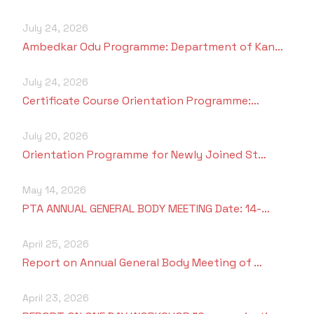
July 24, 2026
Ambedkar Odu Programme: Department of Kan…
July 24, 2026
Certificate Course Orientation Programme:…
July 20, 2026
Orientation Programme for Newly Joined St…
May 14, 2026
PTA ANNUAL GENERAL BODY MEETING Date: 14-…
April 25, 2026
Report on Annual General Body Meeting of …
April 23, 2026