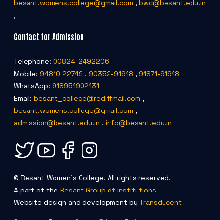
besant.womens.college@gmail.com
,
bwc@besant.edu.in
,
Contact for Admission
Telephone:
00824-2492206
Mobile:
94810 22749
,
90352-91918
,
91871-91918
WhatsApp:
918951902131
Email:
besant_college@rediffmail.com
,
besant.womens.college@gmail.com
,
admission@besant.edu.in
,
info@besant.edu.in
© Besant Women's College. All rights reserved.
A part of the
Besant Group of Institutions
Website design and development by
Transducent