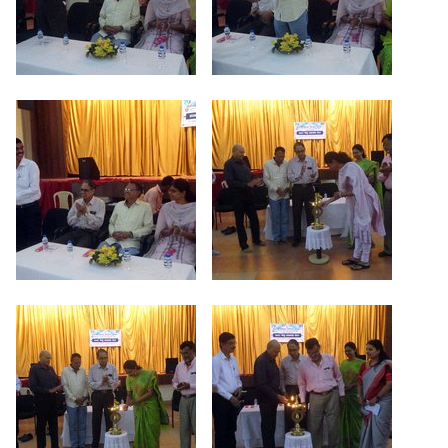
Criteria 7