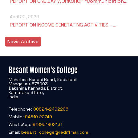
REPORT ON ONE DAY WORKSHOP "Communication…
April 22, 2026
REPORT ON INCOME GENERATING ACTIVITIES - …
News Archive
Besant Women's College
Mahatma Gandhi Road, Kodialbail
Mangaluru-575003
Dakshina Kannada District,
Karnataka State,
India
Telephone:
00824-2492206
Mobile:
94810 22749
WhatsApp:
918951902131
Email:
besant_college@rediffmail.com
,