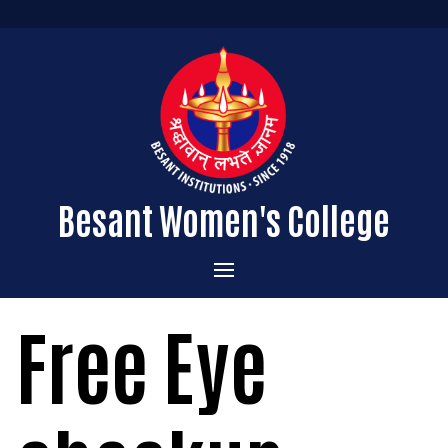
Besant Women's College
Home
Free Eye
Administration
Admissions
About the College
Academics
Courses Offered
Vision & Mission