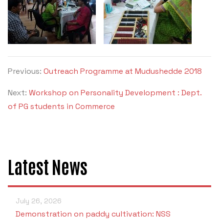
Previous:
Outreach Programme at Mudushedde 2018
Next:
Workshop on Personality Development : Dept.
of PG students in Commerce
Latest News
July 26, 2026
Demonstration on paddy cultivation: NSS