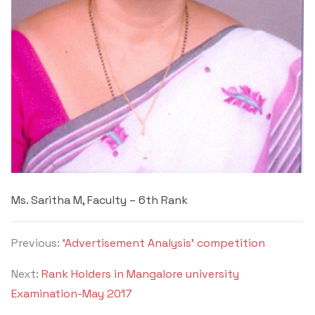
Ms. Saritha M, Faculty – 6
th
Rank
Previous:
‘Advertisement Analysis’ competition
Next:
Rank Holders in Mangalore university
Examination-May 2017