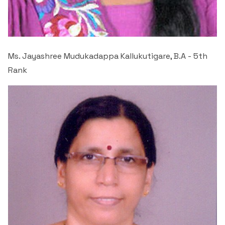
Ms. Jayashree Mudukadappa Kallukutigare, B.A - 5
th
Rank