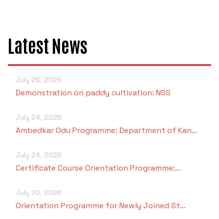
Latest News
July 26, 2026
Demonstration on paddy cultivation: NSS
July 24, 2026
Ambedkar Odu Programme: Department of Kan…
July 24, 2026
Certificate Course Orientation Programme:…
July 20, 2026
Orientation Programme for Newly Joined St…