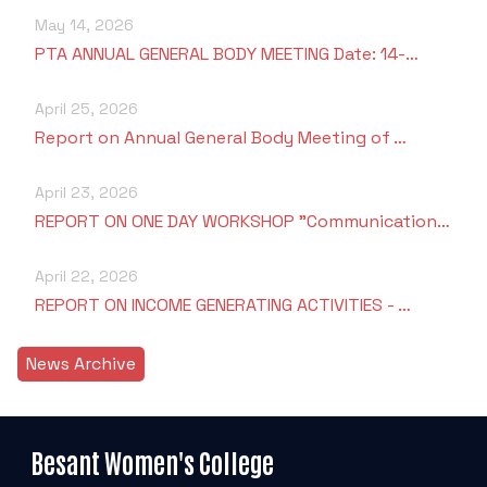
May 14, 2026
PTA ANNUAL GENERAL BODY MEETING Date: 14-…
April 25, 2026
Report on Annual General Body Meeting of …
April 23, 2026
REPORT ON ONE DAY WORKSHOP "Communication…
April 22, 2026
REPORT ON INCOME GENERATING ACTIVITIES - …
News Archive
Besant Women's College