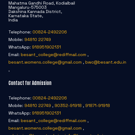
Mahatma Gandhi Road, Kodialbail
Mangaluru-575003
Dakshina Kannada District,
Karnataka State,
India
Telephone:
00824-2492206
Mobile:
94810 22749
WhatsApp:
918951902131
Email:
besant_college@rediffmail.com
,
besant.womens.college@gmail.com
,
bwc@besant.edu.in
,
Contact for Admission
Telephone:
00824-2492206
Mobile:
94810 22749
,
90352-91918
,
91871-91918
WhatsApp:
918951902131
Email:
besant_college@rediffmail.com
,
besant.womens.college@gmail.com
,