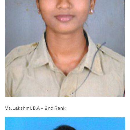
Criteria 7
Ms. Lakshmi, B.A – 2
nd
Rank