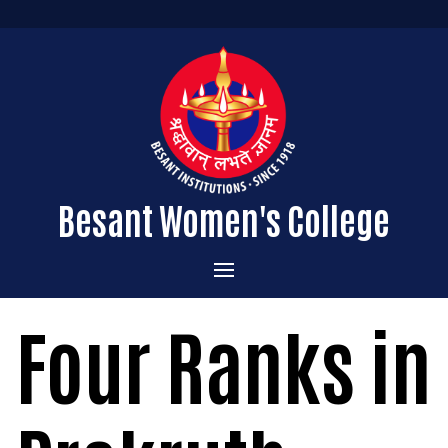
Besant Women's College
Home
Four Ranks in
Administration
Admissions
About the College
Academics
Courses Offered
Vision & Mission