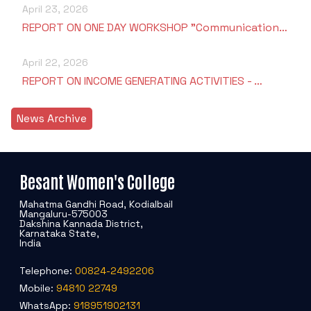
April 23, 2026
REPORT ON ONE DAY WORKSHOP "Communication…
April 22, 2026
REPORT ON INCOME GENERATING ACTIVITIES - …
News Archive
Besant Women's College
Mahatma Gandhi Road, Kodialbail
Mangaluru-575003
Dakshina Kannada District,
Karnataka State,
India
Telephone:
00824-2492206
Mobile:
94810 22749
WhatsApp:
918951902131