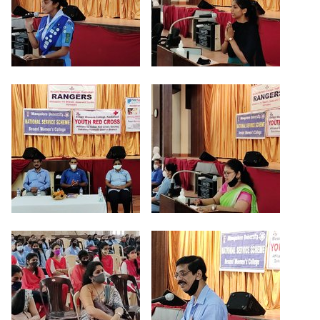
Criteria 7