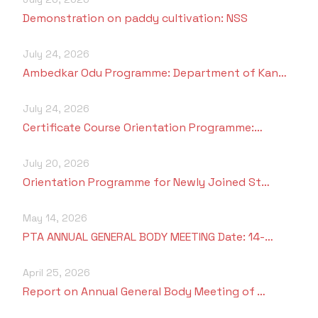
Demonstration on paddy cultivation: NSS
July 24, 2026
Ambedkar Odu Programme: Department of Kan…
July 24, 2026
Certificate Course Orientation Programme:…
July 20, 2026
Orientation Programme for Newly Joined St…
May 14, 2026
PTA ANNUAL GENERAL BODY MEETING Date: 14-…
April 25, 2026
Report on Annual General Body Meeting of …