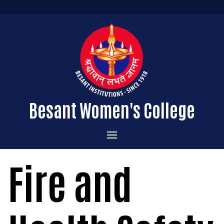
Besant Women's College
Home
Fire and
Administration
Admissions
About the College
Academics
Courses Offered
Vision & Mission