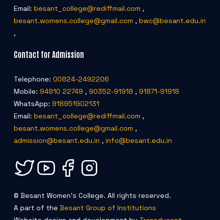
Email:
besant_college@rediffmail.com
,
besant.womens.college@gmail.com
,
bwc@besant.edu.in
,
Contact for Admission
Telephone:
00824-2492206
Mobile:
94810 22749
,
90352-91918
,
91871-91918
WhatsApp:
918951902131
Email:
besant_college@rediffmail.com
,
besant.womens.college@gmail.com
,
admission@besant.edu.in
,
info@besant.edu.in
© Besant Women's College. All rights reserved.
A part of the
Besant Group of Institutions