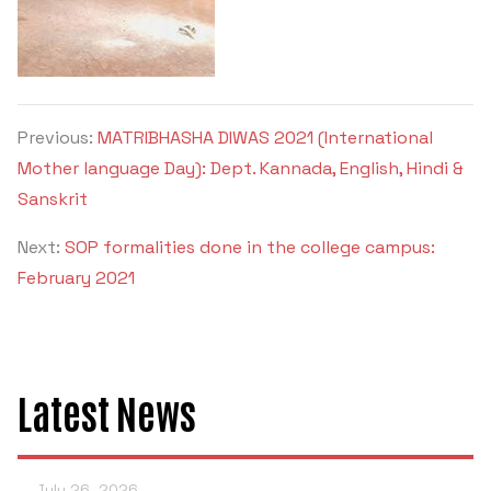
Previous:
MATRIBHASHA DIWAS 2021 (International
Mother language Day): Dept. Kannada, English, Hindi &
Sanskrit
Next:
SOP formalities done in the college campus:
February 2021
Latest News
July 26, 2026