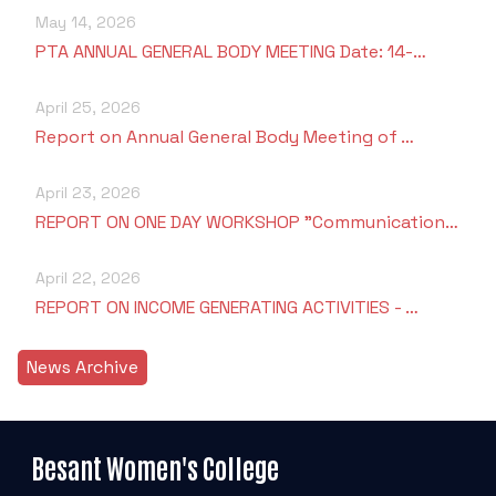
May 14, 2026
PTA ANNUAL GENERAL BODY MEETING Date: 14-…
April 25, 2026
Report on Annual General Body Meeting of …
April 23, 2026
REPORT ON ONE DAY WORKSHOP "Communication…
April 22, 2026
REPORT ON INCOME GENERATING ACTIVITIES - …
News Archive
Besant Women's College