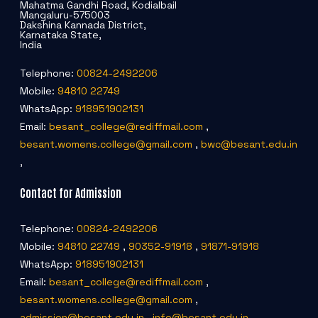
Mahatma Gandhi Road, Kodialbail
Mangaluru-575003
Dakshina Kannada District,
Karnataka State,
India
Telephone:
00824-2492206
Mobile:
94810 22749
WhatsApp:
918951902131
Email:
besant_college@rediffmail.com
,
besant.womens.college@gmail.com
,
bwc@besant.edu.in
,
Contact for Admission
Telephone:
00824-2492206
Mobile:
94810 22749
,
90352-91918
,
91871-91918
WhatsApp:
918951902131
Email:
besant_college@rediffmail.com
,
besant.womens.college@gmail.com
,
admission@besant.edu.in
,
info@besant.edu.in