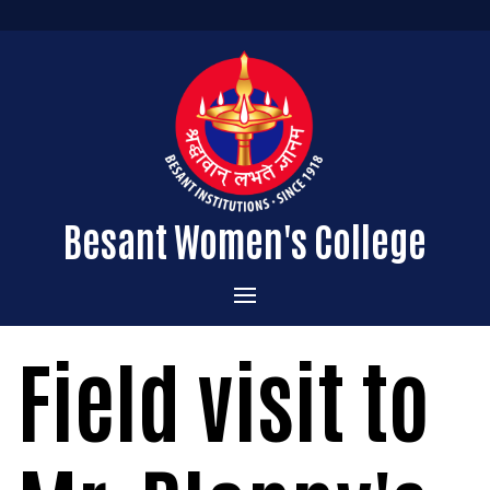
Besant Women's College
Home
Field visit to
Administration
Admissions
About the College
Academics
Courses Offered
Vision & Mission