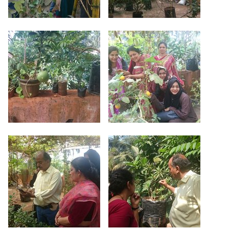
Criteria 7