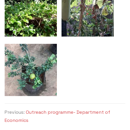
Previous:
Outreach programme- Department of
Economics