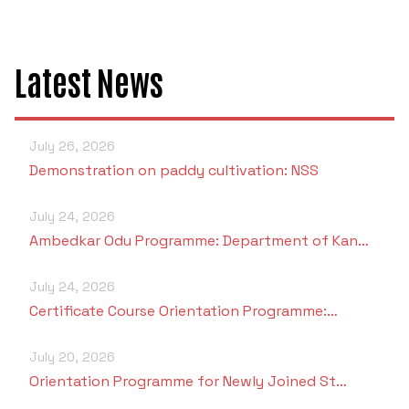
Latest News
July 26, 2026
Demonstration on paddy cultivation: NSS
July 24, 2026
Ambedkar Odu Programme: Department of Kan…
July 24, 2026
Certificate Course Orientation Programme:…
July 20, 2026
Orientation Programme for Newly Joined St…