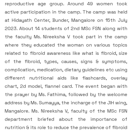
Students Rest Room
reproductive age group. Around 49 women took
Peer to Peer Learning
Women’s Cell
RUSA
Department of Physical Education
active participation in the camp. The camp was held
Sports Room
at Hidayath Center, Bunder, Mangalore on 15th July
Be-Quest: Quest for Excellence
SSR 4th Cycle
Department of PG Studies in Commerce
2023. About 14 students of 2nd MSc FSN along with
NSS Room
the faculty Ms. Nireeksha V took part in the camp
Midday Meal
Criteria 1
Handbook
Department of PG Studies in Food Science and
where they educated the woman on various topics
IQAC Room
Nutrition
related to fibroid awareness like what is fibroid, size
Criteria 2
of the fibroid, types, causes, signs & symptoms,
GYM
Library
complication, medication, dietary guidelines etc using
Criteria 3
different nutritional aids like flashcards, overlay
Besant Skill Development Centre
Administrative Staff
chart, 2d model, flannel card. The event began with
Criteria 4
the prayer by Ms. Fathima, followed by the welcome
Other Facilities
address by Ms. Sumayya, the incharge of the JIH wing,
Criteria 5
Mangalore. Ms. Nireeksha V, faculty of the MSc FSN
department briefed about the importance of
Criteria 6
nutrition & its role to reduce the prevalence of fibroid