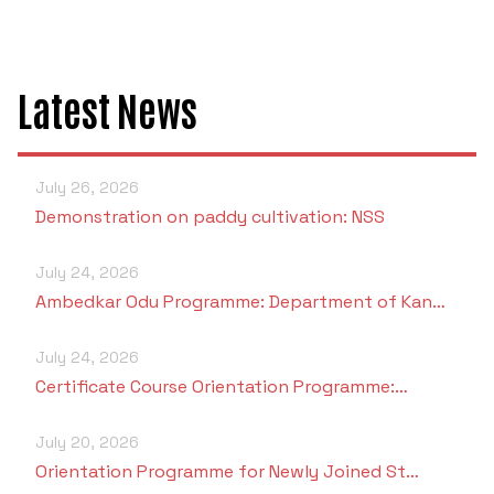
Latest News
July 26, 2026
Demonstration on paddy cultivation: NSS
July 24, 2026
Ambedkar Odu Programme: Department of Kan…
July 24, 2026
Certificate Course Orientation Programme:…
July 20, 2026
Orientation Programme for Newly Joined St…