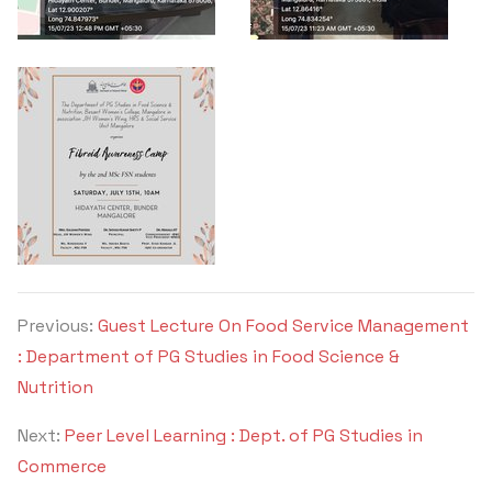
Previous:
Guest Lecture On Food Service Management
: Department of PG Studies in Food Science &
Nutrition
Next:
Peer Level Learning : Dept. of PG Studies in
Commerce