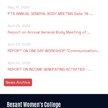
May 14, 2026
PTA ANNUAL GENERAL BODY MEETING Date: 14-…
April 25, 2026
Report on Annual General Body Meeting of …
April 23, 2026
REPORT ON ONE DAY WORKSHOP "Communication…
April 22, 2026
REPORT ON INCOME GENERATING ACTIVITIES - …
News Archive
Besant Women's College