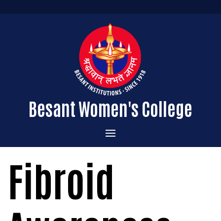
Besant Women's College
Home
Fibroid
Administration
Admissions
About the College
Academics
Courses Offered
Vision & Mission