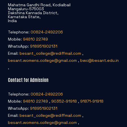
Mahatma Gandhi Road, Kodialbail
Mangaluru-575003
Dakshina Kannada District,
Karnataka State,
India
Telephone:
00824-2492206
Mobile:
94810 22749
WhatsApp:
918951902131
Email:
besant_college@rediffmail.com
,
besant.womens.college@gmail.com
,
bwc@besant.edu.in
,
Contact for Admission
Telephone:
00824-2492206
Mobile:
94810 22749
,
90352-91918
,
91871-91918
WhatsApp:
918951902131
Email:
besant_college@rediffmail.com
,
besant.womens.college@gmail.com
,