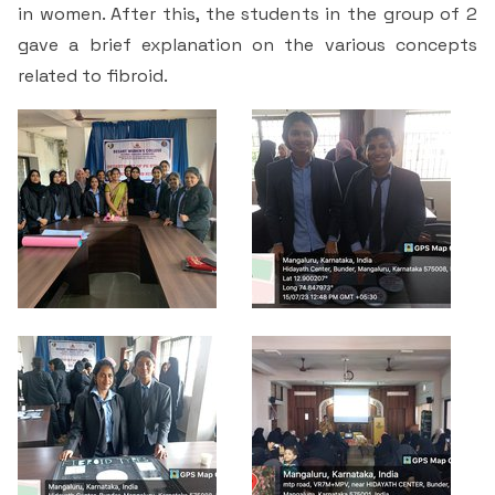
Criteria 7
in women. After this, the students in the group of 2
gave a brief explanation on the various concepts
related to fibroid.