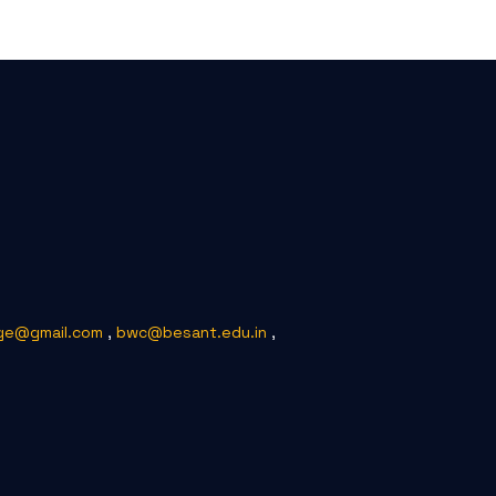
ge@gmail.com
,
bwc@besant.edu.in
,