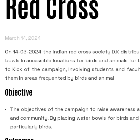
Red Cross
March 14, 2024
On 14-03-2024 the Indian red cross society D.K distrib
bowls In accessible locations for birds and animals fo
to Kick of the campaign, Involving students and facult
them In areas frequented by birds and animal
Objective
The objectives of the campaign to raise awareness 
and community. By placing water bowls for birds and 
particularly birds.