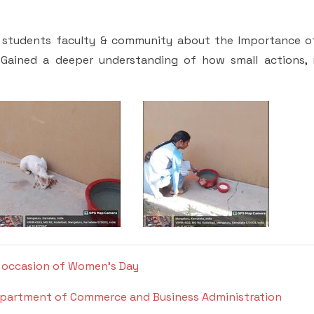
 students faculty & community about the Importance o
s Gained a deeper understanding of how small actions,
he occasion of Women's Day
Department of Commerce and Business Administration