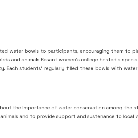
uted water bowls to participants, encouraging them to pl
r birds and animals Besant women’s college hosted a speci
y. Each students' regularly filled these bowls with wate
about the Importance of water conservation among the s
animals and to provide support and sustenance to local wi