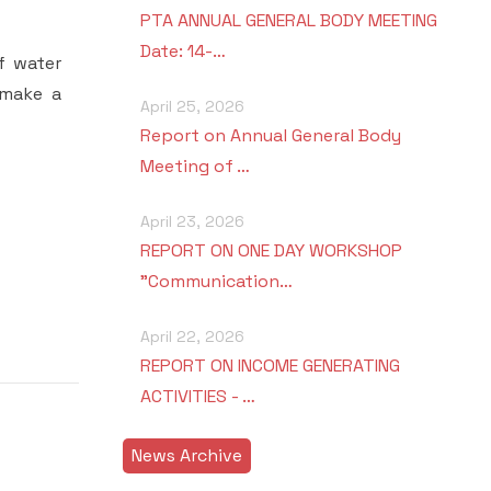
PTA ANNUAL GENERAL BODY MEETING
Date: 14-…
f water
 make a
April 25, 2026
Report on Annual General Body
Meeting of …
April 23, 2026
REPORT ON ONE DAY WORKSHOP
"Communication…
April 22, 2026
REPORT ON INCOME GENERATING
ACTIVITIES - …
News Archive