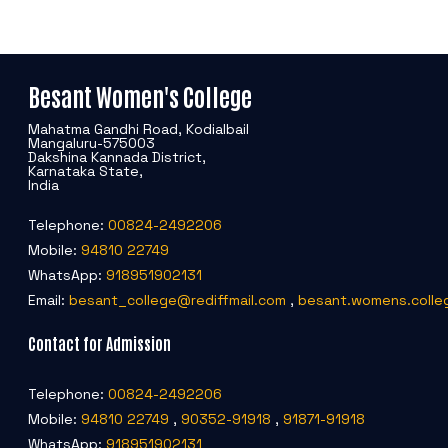
Besant Women's College
Mahatma Gandhi Road, Kodialbail
Mangaluru-575003
Dakshina Kannada District,
Karnataka State,
India
Telephone:
00824-2492206
Mobile:
94810 22749
WhatsApp:
918951902131
Email:
besant_college@rediffmail.com
,
besant.womens.colle
Contact for Admission
Telephone:
00824-2492206
Mobile:
94810 22749
,
90352-91918
,
91871-91918
WhatsApp:
918951902131