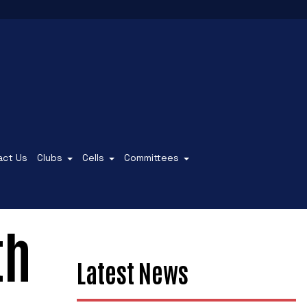
act Us
Clubs
Cells
Committees
th
Latest News