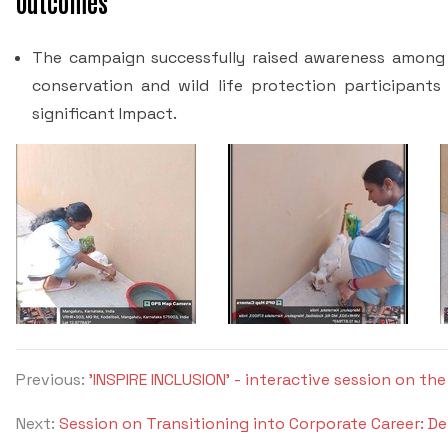
Outcomes
The campaign successfully raised awareness among
conservation and wild life protection participant
significant Impact.
Previous:
'INSPIRE INCLUSION' - interactive session on t
Next:
Session on Transitioning into Corporate Career: 