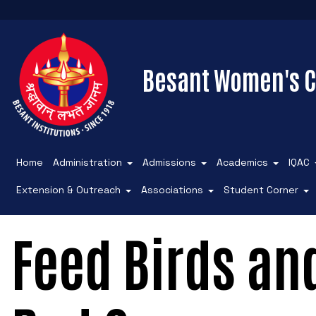
Besant Women's C
Home
Administration
Admissions
Academics
IQAC
Extension & Outreach
Associations
Student Corner
Feed Birds an