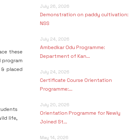
July 26, 2026
Demonstration on paddy cultivation:
NSS
July 24, 2026
Ambedkar Odu Programme:
ace these
Department of Kan…
al program
r & placed
July 24, 2026
Certificate Course Orientation
Programme:…
July 20, 2026
tudents
Orientation Programme for Newly
ld life,
Joined St…
May 14, 2026