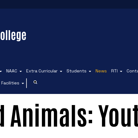
ollege
NAAC
Extra Curricular
Students
News
RTI
Cont
Facilities
d Animals: You