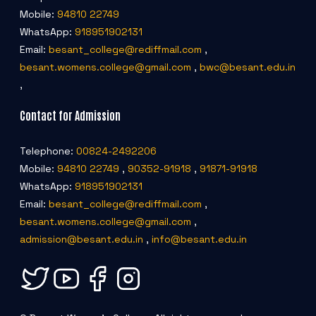
Mobile:
94810 22749
WhatsApp:
918951902131
Email:
besant_college@rediffmail.com
,
besant.womens.college@gmail.com
,
bwc@besant.edu.in
,
Contact for Admission
Telephone:
00824-2492206
Mobile:
94810 22749
,
90352-91918
,
91871-91918
WhatsApp:
918951902131
Email:
besant_college@rediffmail.com
,
besant.womens.college@gmail.com
,
admission@besant.edu.in
,
info@besant.edu.in