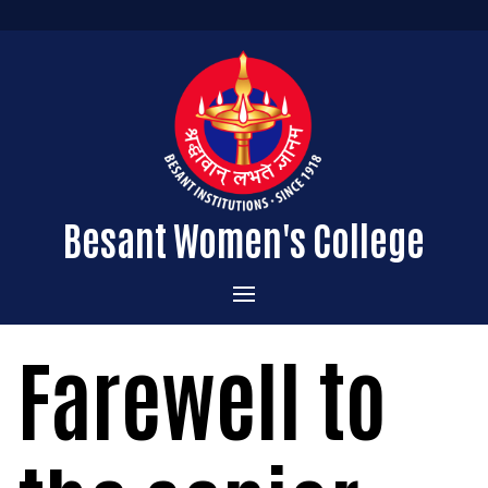
Besant Women's College
Home
Farewell to
Administration
Admissions
About the College
Academics
Courses Offered
Vision & Mission