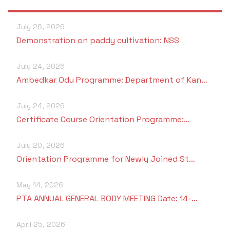
Students Rest Room
Peer to Peer Learning
Women’s Cell
RUSA
Department of Physical Education
July 26, 2026
Sports Room
Be-Quest: Quest for Excellence
Demonstration on paddy cultivation: NSS
SSR 4th Cycle
Department of PG Studies in Commerce
NSS Room
Midday Meal
July 24, 2026
Criteria 1
Handbook
Department of PG Studies in Food Science and
Ambedkar Odu Programme: Department of Kan…
IQAC Room
Nutrition
Criteria 2
July 24, 2026
GYM
Library
Certificate Course Orientation Programme:…
Criteria 3
Besant Skill Development Centre
Administrative Staff
July 20, 2026
Criteria 4
Orientation Programme for Newly Joined St…
Other Facilities
Criteria 5
May 14, 2026
PTA ANNUAL GENERAL BODY MEETING Date: 14-…
Criteria 6
April 25, 2026