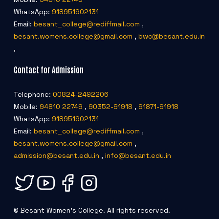
WhatsApp:
918951902131
Email:
besant_college@rediffmail.com
,
besant.womens.college@gmail.com
,
bwc@besant.edu.in
,
Contact for Admission
Telephone:
00824-2492206
Mobile:
94810 22749
,
90352-91918
,
91871-91918
WhatsApp:
918951902131
Email:
besant_college@rediffmail.com
,
besant.womens.college@gmail.com
,
admission@besant.edu.in
,
info@besant.edu.in
© Besant Women's College. All rights reserved.