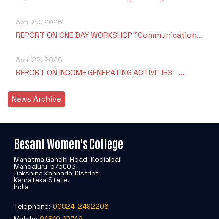
April 23, 2026
REPORT ON ONE DAY WORKSHOP "Communication…
April 22, 2026
REPORT ON INCOME GENERATING ACTIVITIES - …
News Archive
Besant Women's College
Mahatma Gandhi Road, Kodialbail
Mangaluru-575003
Dakshina Kannada District,
Karnataka State,
India
Telephone:
00824-2492206
Mobile:
94810 22749