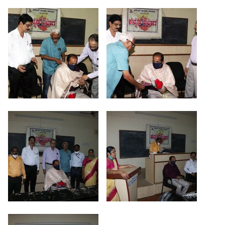
Criteria 7