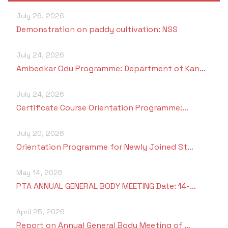
July 26, 2026
Demonstration on paddy cultivation: NSS
July 24, 2026
Ambedkar Odu Programme: Department of Kan…
July 24, 2026
Certificate Course Orientation Programme:…
July 20, 2026
Orientation Programme for Newly Joined St…
May 14, 2026
PTA ANNUAL GENERAL BODY MEETING Date: 14-…
April 25, 2026
Report on Annual General Body Meeting of …