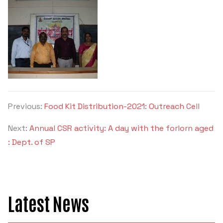
Previous:
Food Kit Distribution-2021: Outreach Cell
Next:
Annual CSR activity: A day with the forlorn aged
: Dept. of SP
Latest News