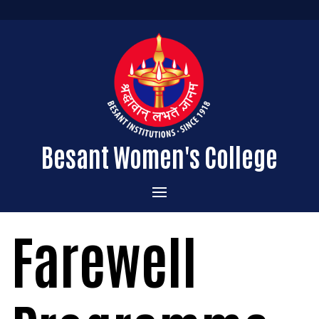
Besant Women's College
Home
Farewell
Administration
Admissions
About the College
Academics
Courses Offered
Vision & Mission