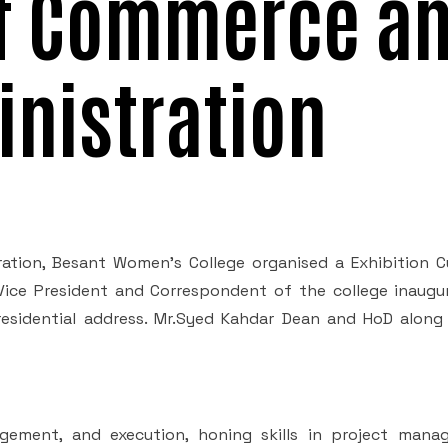
f Commerce a
nistration
tion, Besant Women's College organised a Exhibition 
 Vice President and Correspondent of the college inaugu
Presidential address. Mr.Syed Kahdar Dean and HoD along
agement, and execution, honing skills in project mana