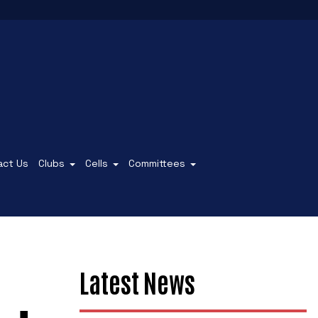
act Us
Clubs
Cells
Committees
Latest News