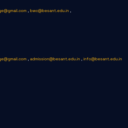
ge@gmail.com
,
bwc@besant.edu.in
,
ge@gmail.com
,
admission@besant.edu.in
,
info@besant.edu.in