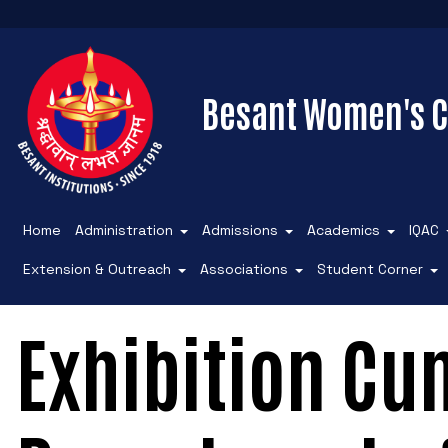
Besant Women's C
Home
Administration
Admissions
Academics
IQAC
Extension & Outreach
Associations
Student Corner
Exhibition Cu