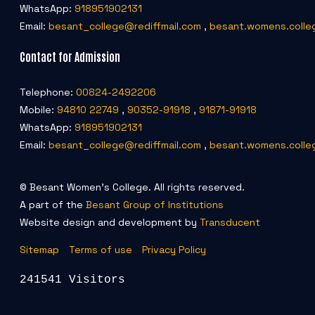
WhatsApp:
918951902131
Email:
besant_college@rediffmail.com
,
besant.womens.colle
Contact for Admission
Telephone:
00824-2492206
Mobile:
94810 22749
,
90352-91918
,
91871-91918
WhatsApp:
918951902131
Email:
besant_college@rediffmail.com
,
besant.womens.colle
© Besant Women's College. All rights reserved.
A part of the
Besant Group of Institutions
Website design and development by
Transducent
Sitemap
Terms of use
Privacy Policy
241541 Visitors