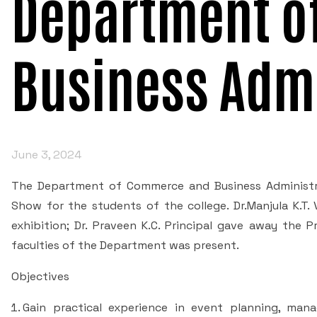
Department o
Business Admi
June 3, 2024
The Department of Commerce and Business Administra
Show for the students of the college. Dr.Manjula K.T.
exhibition; Dr. Praveen K.C. Principal gave away the 
faculties of the Department was present.
Objectives
Gain practical experience in event planning, man