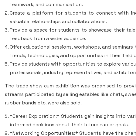
teamwork, and communication.
Create a platform for students to connect with ind
valuable relationships and collaborations.
Provide a space for students to showcase their talen
feedback from a wider audience.
Offer educational sessions, workshops, and seminars 
trends, technologies, and opportunities in their field o
Provide students with opportunities to explore various
professionals, industry representatives, and exhibitor
The trade show cum exhibition was organised to provide
streams participated by selling eatables like chats, swe
rubber bands etc. were also sold.
*Career Exploration:* Students gain insights into var
informed decisions about their future career goals.
*Networking Opportunities:* Students have the chance