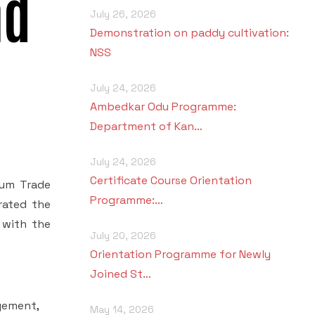
nd
July 26, 2026
Demonstration on paddy cultivation:
NSS
July 24, 2026
Ambedkar Odu Programme:
Department of Kan…
July 24, 2026
Certificate Course Orientation
Cum Trade
Programme:…
rated the
 with the
July 20, 2026
Orientation Programme for Newly
Joined St…
gement,
May 14, 2026