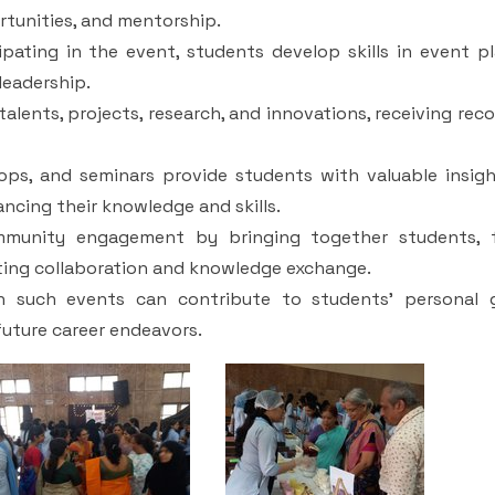
rtunities, and mentorship.
pating in the event, students develop skills in event pl
eadership.
lents, projects, research, and innovations, receiving rec
hops, and seminars provide students with valuable insigh
ncing their knowledge and skills.
unity engagement by bringing together students, f
oting collaboration and knowledge exchange.
in such events can contribute to students' personal 
future career endeavors.