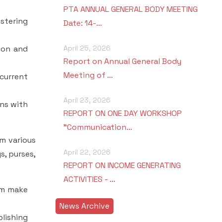
PTA ANNUAL GENERAL BODY MEETING
stering
Date: 14-…
tion and
April 25, 2026
Report on Annual General Body
Meeting of …
 current
April 23, 2026
ons with
REPORT ON ONE DAY WORKSHOP
"Communication…
m various
April 22, 2026
s, purses,
REPORT ON INCOME GENERATING
ACTIVITIES - …
hem make
News Archive
lishing