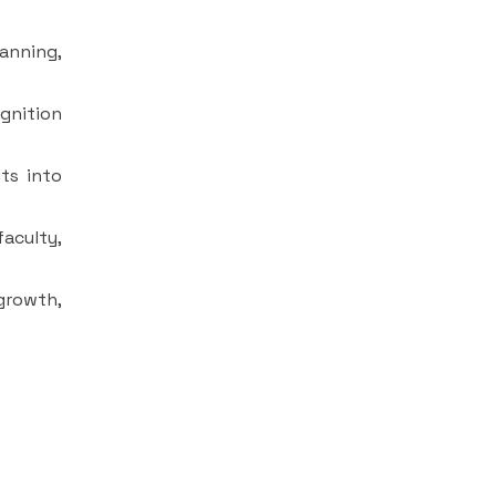
anning,
ognition
ts into
aculty,
growth,