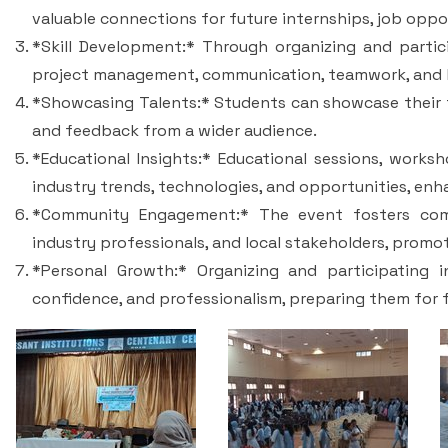
valuable connections for future internships, job oppo
*Skill Development:* Through organizing and partici
project management, communication, teamwork, and l
*Showcasing Talents:* Students can showcase their ta
and feedback from a wider audience.
*Educational Insights:* Educational sessions, works
industry trends, technologies, and opportunities, enha
*Community Engagement:* The event fosters comm
industry professionals, and local stakeholders, prom
*Personal Growth:* Organizing and participating 
confidence, and professionalism, preparing them for 