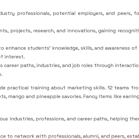
ustry professionals, potential employers, and peers, fo
ts, projects, research, and innovations, gaining recogni
to enhance students' knowledge, skills, and awareness of
f interest.
 career paths, industries, and job roles through interacti
s.
 practical training about marketing skills. 12 teams fro
ets, mango and pineapple savories. Fancy items like earring
ious industries, professions, and career paths, helping t
 to network with professionals, alumni, and peers, estab