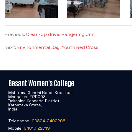
Previous:
Clean-Up drive: Rangering Unit
Next:
Environmental Day: Youth Red Cross
Besant Women's College
Mahatma Gandhi Road, Kodialbail
Mangaluru-575003
Dakshina Kannada District,
Karnataka State,
India
Telephone:
00824-2492206
Mobile:
94810 22749