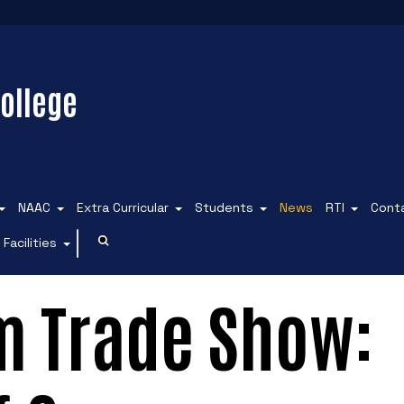
ollege
NAAC
Extra Curricular
Students
News
RTI
Cont
Facilities
m Trade Show: