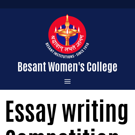
Besant Women's College
Home
Essay writing
Administration
Admissions
About the College
Academics
Courses Offered
Vision & Mission