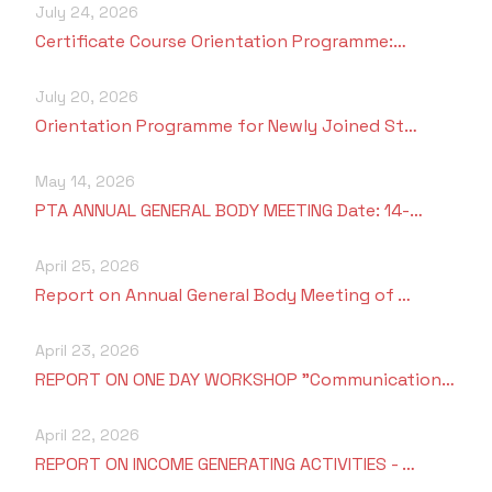
Criteria 7
July 24, 2026
Certificate Course Orientation Programme:…
July 20, 2026
Orientation Programme for Newly Joined St…
May 14, 2026
PTA ANNUAL GENERAL BODY MEETING Date: 14-…
April 25, 2026
Report on Annual General Body Meeting of …
April 23, 2026
REPORT ON ONE DAY WORKSHOP "Communication…
April 22, 2026
REPORT ON INCOME GENERATING ACTIVITIES - …