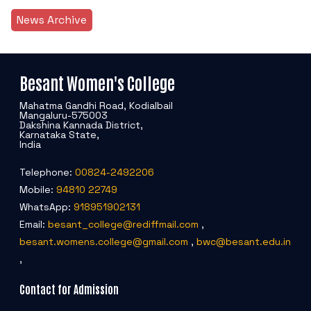
News Archive
Besant Women's College
Mahatma Gandhi Road, Kodialbail
Mangaluru-575003
Dakshina Kannada District,
Karnataka State,
India
Telephone:
00824-2492206
Mobile:
94810 22749
WhatsApp:
918951902131
Email:
besant_college@rediffmail.com
,
besant.womens.college@gmail.com
,
bwc@besant.edu.in
,
Contact for Admission