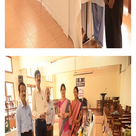
Criteria 7