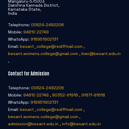
Mangaluru-575003
Dakshina Kannada District,
Karnataka State,
India
Telephone:
00824-2492206
Mobile:
94810 22749
WhatsApp:
918951902131
Email:
besant_college@rediffmail.com
,
besant.womens.college@gmail.com
,
bwc@besant.edu.in
,
Contact for Admission
Telephone:
00824-2492206
Mobile:
94810 22749
,
90352-91918
,
91871-91918
WhatsApp:
918951902131
Email:
besant_college@rediffmail.com
,
besant.womens.college@gmail.com
,
admission@besant.edu.in
,
info@besant.edu.in