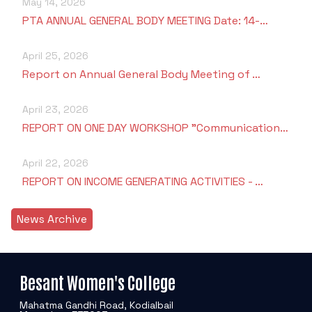
May 14, 2026
PTA ANNUAL GENERAL BODY MEETING Date: 14-…
April 25, 2026
Report on Annual General Body Meeting of …
April 23, 2026
REPORT ON ONE DAY WORKSHOP "Communication…
April 22, 2026
REPORT ON INCOME GENERATING ACTIVITIES - …
News Archive
Besant Women's College
Mahatma Gandhi Road, Kodialbail