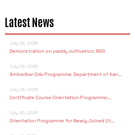
Latest News
July 26, 2026
Demonstration on paddy cultivation: NSS
July 24, 2026
Ambedkar Odu Programme: Department of Kan…
July 24, 2026
Certificate Course Orientation Programme:…
July 20, 2026
Orientation Programme for Newly Joined St…