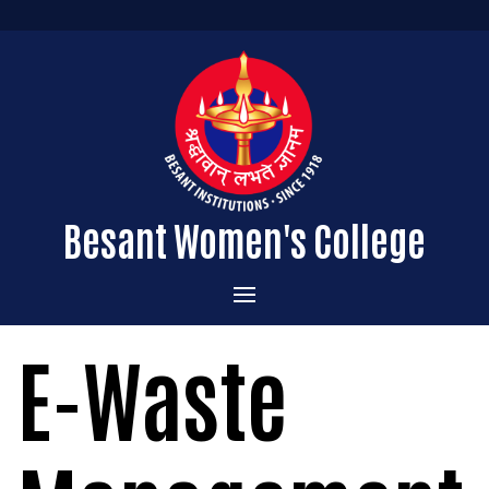
Besant Women's College
Home
E-Waste
Administration
Admissions
About the College
Academics
Courses Offered
Vision & Mission