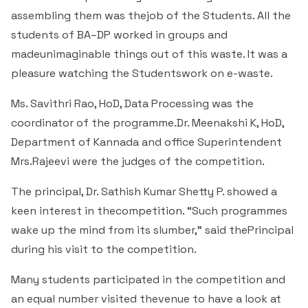
& Self declaration
Rank Holders
Department of Secretarial Practice
Associations
NSS
assembling them was thejob of the Students. All the
Time Table Committee
RTI - 2021
Career Guidance Cell
HRM
Student Corner
students of BA–DP worked in groups and
Alumni
Quiz club
Re-Accreditation
SC/ST/OBC
Department of Home Science
Youth Red Cross
madeunimaginable things out of this waste. It was a
Calendar & Brochures Committee
RTI - 2022
Facilities
Student Council
Placement Cell
Best Practices
pleasure watching the Studentswork on e-waste.
P.T.A
Theatre & Drama club (Benaaka)
Alumni
Department of Commerce & Business
Rangering Unit
Laboratories
Maintenance Committee
Administration
Vidyardhi Deepika
Outreach Cell
Ms. Savithri Rao, HoD, Data Processing was the
Institutional Distinctiveness
Inter Collegiate Association
Innovations club
Anti Ragging
Department Outreach
coordinator of the programme.Dr. Meenakshi K, HoD,
Science Lab
ICT Enabled classrooms
Examination Committee
Department of Computer Application & Computer
Mentoring & Counselling
Entrepreneur Development Cell
Department of Kannada and office Superintendent
Perspective plan
Literary Association
Science
Media club
Prevention of Sexual Harassment
Institutional Outreach
Mrs.Rajeevi were the judges of the competition.
Computer Labs
Auditorium
Scholarship Committee
SVEEP
SC & ST Cell
Calendar
Konkani Bhashabhiman Sangh
Department of Mathematics
Reader's club
Code of Conduct for Students
The principal, Dr. Sathish Kumar Shetty P. showed a
Language Lab
Seminar Hall
Task Force Committee
keen interest in thecompetition. “Such programmes
Inter Class competitions
Grievance Redressal Cell
NIRF
Fine Arts Association
Department of Physics
Consumer Club/Forum
wake up the mind from its slumber,” said thePrincipal
Audio Visual Room
Discipline committee
during his visit to the competition.
Remedial Co-aching
Anti Ragging Cell
Academic Admirative Audit
Department of Chemistry
Terraby to Digital Club
Counselling Room
Many students participated in the competition and
Average and Advanced Learners
Cell for Prevention Drug Abuse
Peer Mentoring Program
Department of Food, Nutrition and Dietetics
Staff Club
an equal number visited thevenue to have a look at