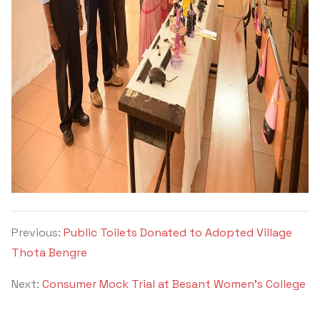
Previous:
Public Toilets Donated to Adopted Village
Thota Bengre
Next:
Consumer Mock Trial at Besant Women’s College