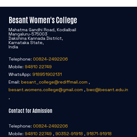
Besant Women's College
Mahatma Gandhi Road, Kodialbail
Mangaluru-575003
Dakshina Kannada District,
Karnataka State,
India
Telephone:
00824-2492206
Mobile:
94810 22749
WhatsApp:
918951902131
Email:
besant_college@rediffmail.com
,
besant.womens.college@gmail.com
,
bwc@besant.edu.in
,
Contact for Admission
Telephone:
00824-2492206
Mobile:
94810 22749
,
90352-91918
,
91871-91918