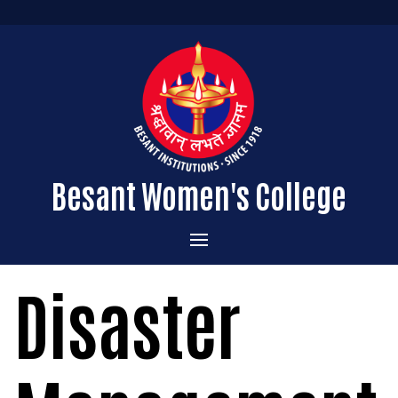
Besant Women's College
Home
Disaster
Administration
Admissions
About the College
Academics
Courses Offered
Vision & Mission