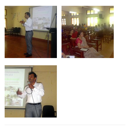
Criteria 7