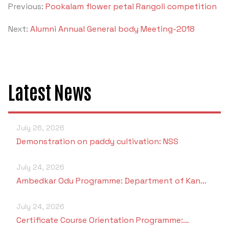
Previous:
Pookalam flower petal Rangoli competition
Next:
Alumni Annual General body Meeting-2018
Latest News
July 26, 2026
Demonstration on paddy cultivation: NSS
July 24, 2026
Ambedkar Odu Programme: Department of Kan…
July 24, 2026
Certificate Course Orientation Programme:…