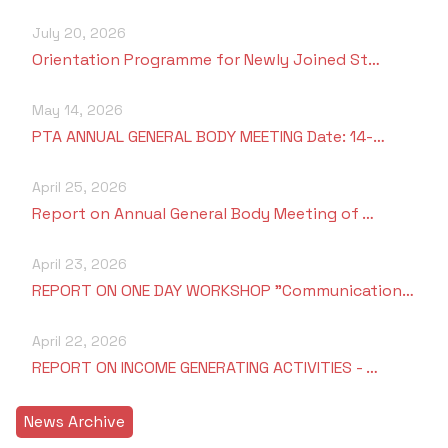
July 20, 2026
Orientation Programme for Newly Joined St…
May 14, 2026
PTA ANNUAL GENERAL BODY MEETING Date: 14-…
April 25, 2026
Report on Annual General Body Meeting of …
April 23, 2026
REPORT ON ONE DAY WORKSHOP "Communication…
April 22, 2026
REPORT ON INCOME GENERATING ACTIVITIES - …
News Archive