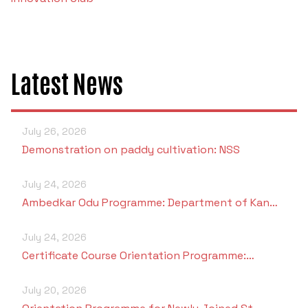
Criteria 7
Latest News
July 26, 2026
Demonstration on paddy cultivation: NSS
July 24, 2026
Ambedkar Odu Programme: Department of Kan…
July 24, 2026
Certificate Course Orientation Programme:…
July 20, 2026