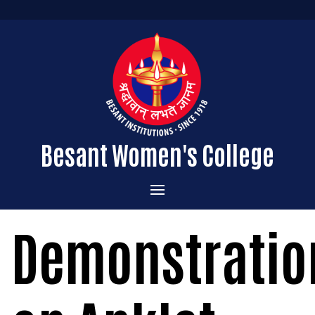
Besant Women's College
Home
Demonstratio
Administration
Admissions
About the College
Academics
Courses Offered
Vision & Mission