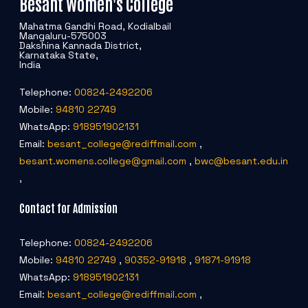
Besant Women's College
Mahatma Gandhi Road, Kodialbail
Mangaluru-575003
Dakshina Kannada District,
Karnataka State,
India
Telephone:
00824-2492206
Mobile:
94810 22749
WhatsApp:
918951902131
Email:
besant_college@rediffmail.com
,
besant.womens.college@gmail.com
,
bwc@besant.edu.in
,
Contact for Admission
Telephone:
00824-2492206
Mobile:
94810 22749
,
90352-91918
,
91871-91918
WhatsApp:
918951902131
Email:
besant_college@rediffmail.com
,