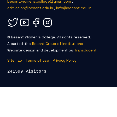
besant.womens.college@gmail.com
,
admission@besant.edu.in
,
info@besant.edu.in
© Besant Women's College. All rights reserved.
A part of the
Besant Group of Institutions
Website design and development by
Transducent
Sitemap
Terms of use
Privacy Policy
241599 Visitors