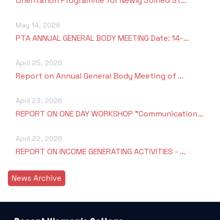
Orientation Programme for Newly Joined St…
May 14, 2026
PTA ANNUAL GENERAL BODY MEETING Date: 14-…
April 25, 2026
Report on Annual General Body Meeting of …
April 23, 2026
REPORT ON ONE DAY WORKSHOP "Communication…
April 22, 2026
REPORT ON INCOME GENERATING ACTIVITIES - …
News Archive