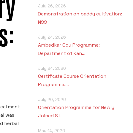
ry
July 26, 2026
Demonstration on paddy cultivation:
s:
NSS
July 24, 2026
Ambedkar Odu Programme:
Department of Kan…
July 24, 2026
Certificate Course Orientation
Programme:…
July 20, 2026
treatment
Orientation Programme for Newly
tal was
Joined St…
d herbal
May 14, 2026