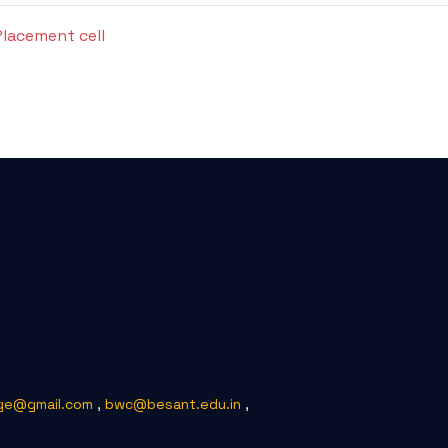
Placement cell
ge@gmail.com
,
bwc@besant.edu.in
,