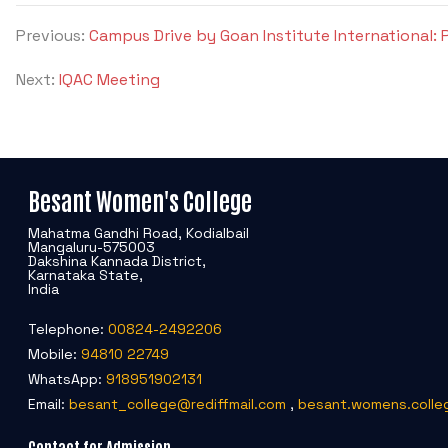
Previous:
Campus Drive by Goan Institute International: 
Next:
IQAC Meeting
Besant Women's College
Mahatma Gandhi Road, Kodialbail
Mangaluru-575003
Dakshina Kannada District,
Karnataka State,
India
Telephone:
00824-2492206
Mobile:
94810 22749
WhatsApp:
918951902131
Email:
besant_college@rediffmail.com
,
besant.womens.colle
Contact for Admission