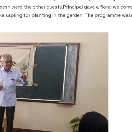
esh were the other guests.Principal gave a floral welcom
oka sapling for planting in the garden. The programme was