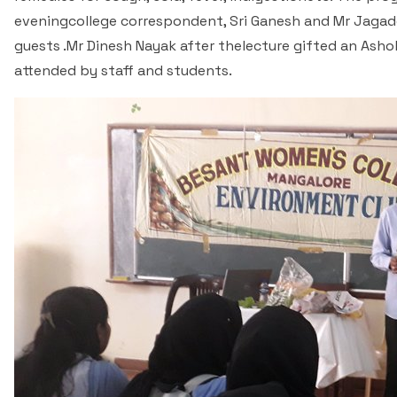
eveningcollege correspondent, Sri Ganesh and Mr Jagade
guests .Mr Dinesh Nayak after thelecture gifted an Ash
attended by staff and students.