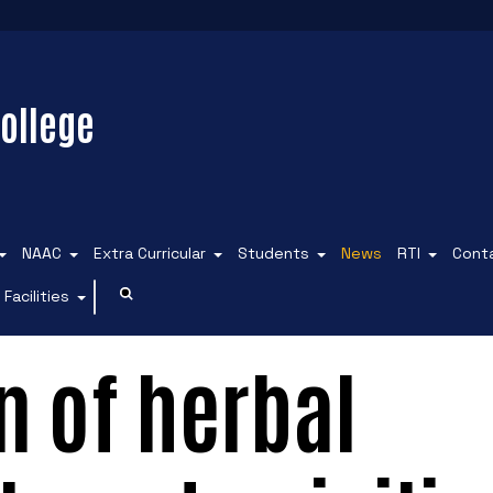
ollege
NAAC
Extra Curricular
Students
News
RTI
Cont
Facilities
 of herbal