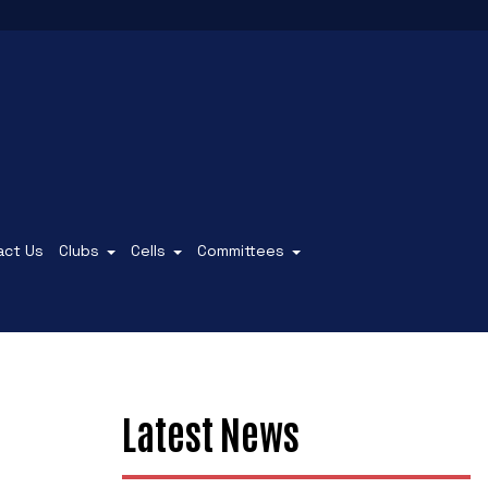
act Us
Clubs
Cells
Committees
Latest News