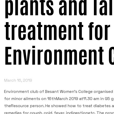
plants and Ta
treatment for
Environment 
March 16, 2019
Environment club of Besant Women's College organised 
for minor ailments on 16thMarch 2019 at11.30 am in G5 g
theResource person. He showed how to treat diabetes a
remedies for cough, cold, fever, indigestionetc. The p