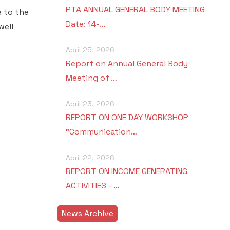
PTA ANNUAL GENERAL BODY MEETING
e to the
Date: 14-…
well
April 25, 2026
Report on Annual General Body
Meeting of …
April 23, 2026
REPORT ON ONE DAY WORKSHOP
"Communication…
April 22, 2026
REPORT ON INCOME GENERATING
ACTIVITIES - …
News Archive