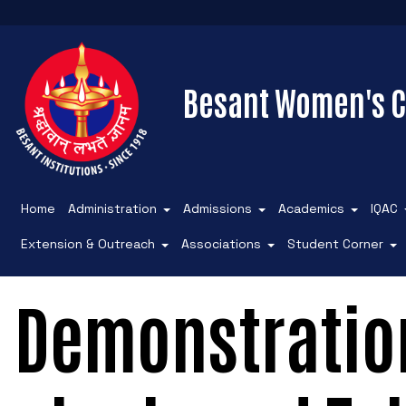
Besant Women's C
Home
Administration
Admissions
Academics
IQAC
Extension & Outreach
Associations
Student Corner
Demonstration