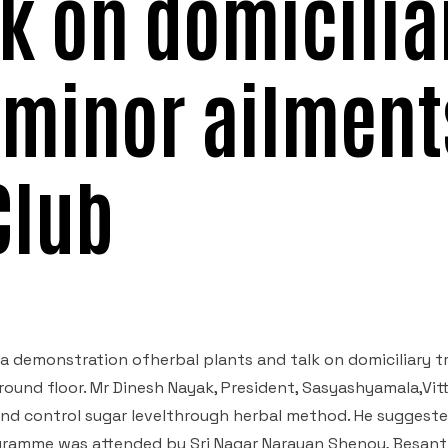
lk on domicilia
 minor ailment
Club
a demonstration ofherbal plants and talk on domiciliary 
round floor. Mr Dinesh Nayak, President, Sasyashyamala,Vit
nd control sugar levelthrough herbal method. He suggeste
rogramme was attended by Sri Nagar Narayan Shenoy, Besant