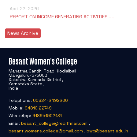
April 22, 2026
REPORT ON INCOME GENERATING ACTIVITIES - …
News Archive
Besant Women's College
Mahatma Gandhi Road, Kodialbail
Mangaluru-575003
Dakshina Kannada District,
Karnataka State,
India
Telephone:
00824-2492206
Mobile:
94810 22749
WhatsApp:
918951902131
Email:
besant_college@rediffmail.com
,
besant.womens.college@gmail.com
,
bwc@besant.edu.in