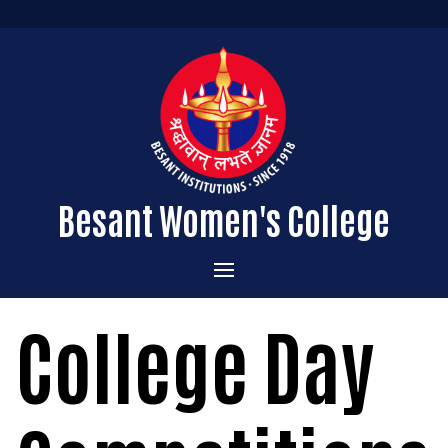
Besant Women's College
Home
College Day
Administration
Admissions
About the College
Academics
Courses Offered
Vision & Mission