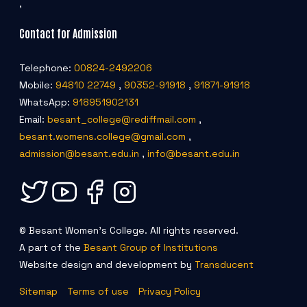
,
Contact for Admission
Telephone:
00824-2492206
Mobile:
94810 22749
,
90352-91918
,
91871-91918
WhatsApp:
918951902131
Email:
besant_college@rediffmail.com
,
besant.womens.college@gmail.com
,
admission@besant.edu.in
,
info@besant.edu.in
© Besant Women's College. All rights reserved.
A part of the
Besant Group of Institutions
Website design and development by
Transducent
Sitemap
Terms of use
Privacy Policy