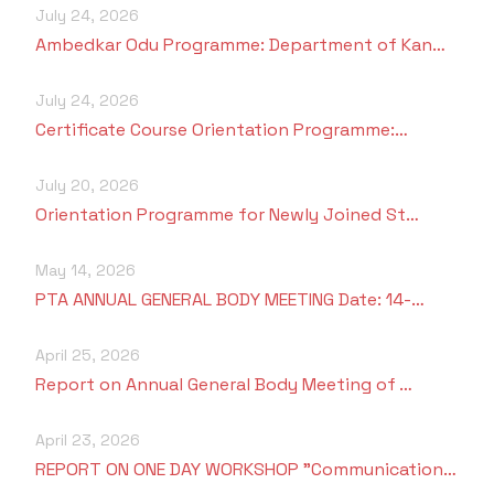
Criteria 7
July 24, 2026
Ambedkar Odu Programme: Department of Kan…
July 24, 2026
Certificate Course Orientation Programme:…
July 20, 2026
Orientation Programme for Newly Joined St…
May 14, 2026
PTA ANNUAL GENERAL BODY MEETING Date: 14-…
April 25, 2026
Report on Annual General Body Meeting of …
April 23, 2026
REPORT ON ONE DAY WORKSHOP "Communication…