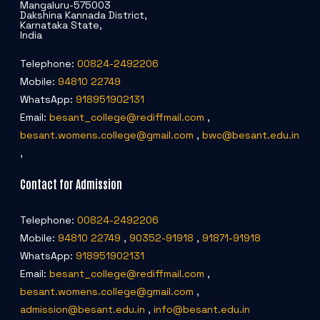
Mangaluru-575003
Dakshina Kannada District,
Karnataka State,
India
Telephone:
00824-2492206
Mobile:
94810 22749
WhatsApp:
918951902131
Email:
besant_college@rediffmail.com
,
besant.womens.college@gmail.com
,
bwc@besant.edu.in
,
Contact for Admission
Telephone:
00824-2492206
Mobile:
94810 22749
,
90352-91918
,
91871-91918
WhatsApp:
918951902131
Email:
besant_college@rediffmail.com
,
besant.womens.college@gmail.com
,
admission@besant.edu.in
,
info@besant.edu.in