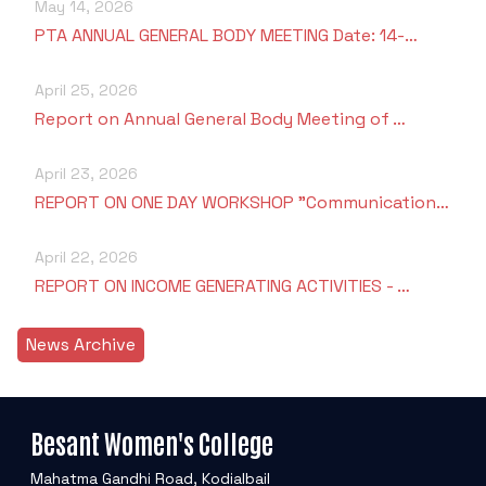
May 14, 2026
PTA ANNUAL GENERAL BODY MEETING Date: 14-…
April 25, 2026
Report on Annual General Body Meeting of …
April 23, 2026
REPORT ON ONE DAY WORKSHOP "Communication…
April 22, 2026
REPORT ON INCOME GENERATING ACTIVITIES - …
News Archive
Besant Women's College
Mahatma Gandhi Road, Kodialbail