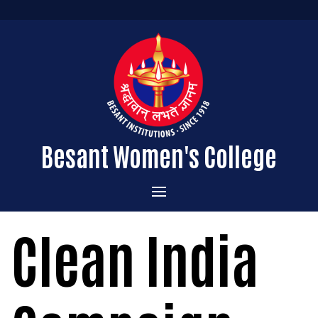
Besant Women's College
Home
Clean India
Administration
Admissions
About the College
Academics
Courses Offered
Vision & Mission