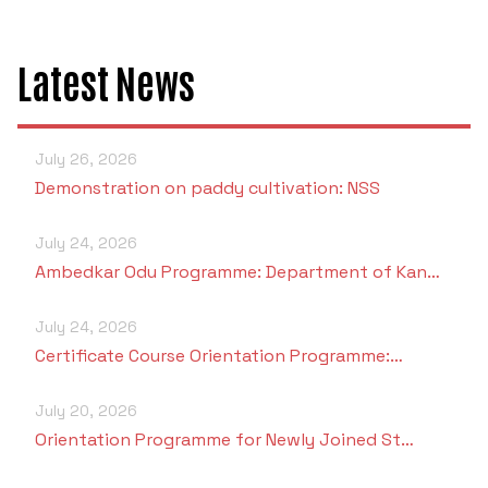
Criteria 7
Latest News
July 26, 2026
Demonstration on paddy cultivation: NSS
July 24, 2026
Ambedkar Odu Programme: Department of Kan…
July 24, 2026
Certificate Course Orientation Programme:…
July 20, 2026
Orientation Programme for Newly Joined St…