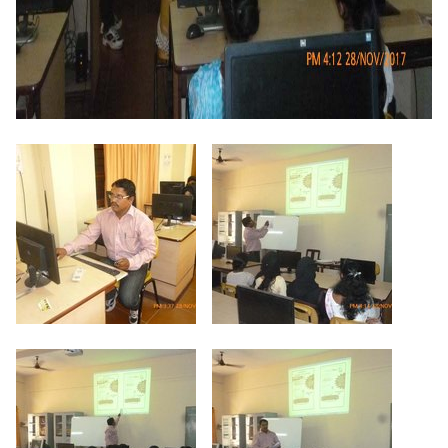
Criteria 7