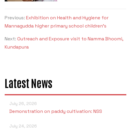
Previous:
Exhibition on Health and Hygiene for
Mannagudda higher primary school children’s
Next:
Outreach and Exposure visit to Namma Bhoomi,
Kundapura
Latest News
July 26, 2026
Demonstration on paddy cultivation: NSS
July 24, 2026