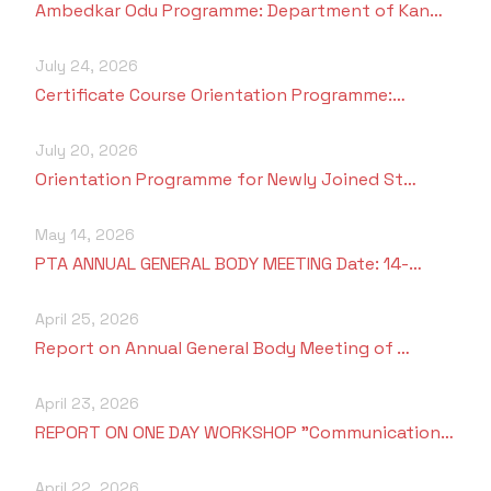
Ambedkar Odu Programme: Department of Kan…
July 24, 2026
Certificate Course Orientation Programme:…
July 20, 2026
Orientation Programme for Newly Joined St…
May 14, 2026
PTA ANNUAL GENERAL BODY MEETING Date: 14-…
April 25, 2026
Report on Annual General Body Meeting of …
April 23, 2026
REPORT ON ONE DAY WORKSHOP "Communication…
April 22, 2026