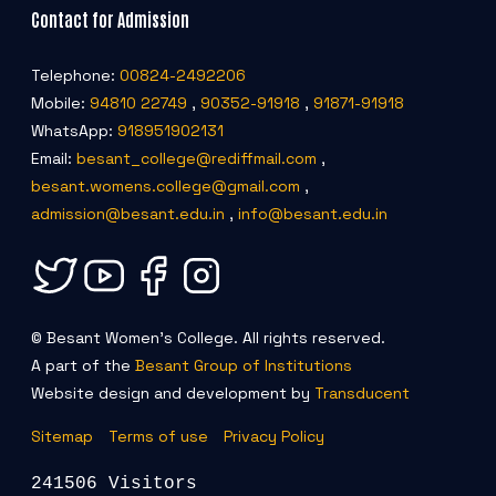
Contact for Admission
Telephone:
00824-2492206
Mobile:
94810 22749
,
90352-91918
,
91871-91918
WhatsApp:
918951902131
Email:
besant_college@rediffmail.com
,
besant.womens.college@gmail.com
,
admission@besant.edu.in
,
info@besant.edu.in
© Besant Women's College. All rights reserved.
A part of the
Besant Group of Institutions
Website design and development by
Transducent
Sitemap
Terms of use
Privacy Policy
241506 Visitors