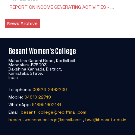
REPORT ON INCOME GENERATING ACTIVITIES - …
News Archive
Besant Women's College
Mahatma Gandhi Road, Kodialbail
Mangaluru-575003
Dakshina Kannada District,
Karnataka State,
India
Telephone:
00824-2492206
Mobile:
94810 22749
WhatsApp:
918951902131
Email:
besant_college@rediffmail.com
,
besant.womens.college@gmail.com
,
bwc@besant.edu.in
,