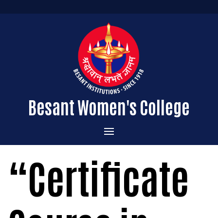
Besant Women's College
Home
“Certificate
Administration
Admissions
About the College
Academics
Courses Offered
Vision & Mission