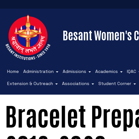
Besant Women's C
Home
Administration
Admissions
Academics
IQAC
Extension & Outreach
Associations
Student Corner
Bracelet Prepa