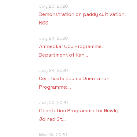
July 26, 2026
Demonstration on paddy cultivation:
NSS
July 24, 2026
Ambedkar Odu Programme:
Department of Kan…
July 24, 2026
Certificate Course Orientation
Programme:…
July 20, 2026
Orientation Programme for Newly
Joined St…
May 14, 2026