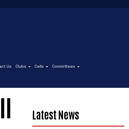
act Us
Clubs
Cells
Committees
ll
Latest News