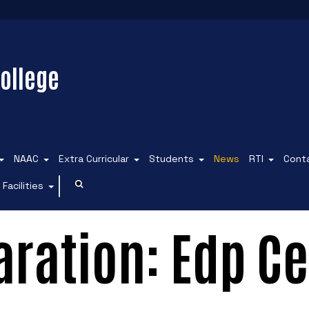
ollege
NAAC
Extra Curricular
Students
News
RTI
Cont
Facilities
ration: Edp Ce