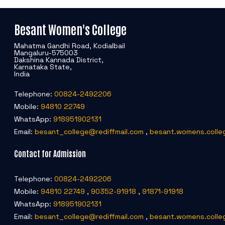
Besant Women's College
Mahatma Gandhi Road, Kodialbail
Mangaluru-575003
Dakshina Kannada District,
Karnataka State,
India
Telephone:
00824-2492206
Mobile:
94810 22749
WhatsApp:
918951902131
Email:
besant_college@rediffmail.com
,
besant.womens.colle
Contact for Admission
Telephone:
00824-2492206
Mobile:
94810 22749
,
90352-91918
,
91871-91918
WhatsApp:
918951902131
Email:
besant_college@rediffmail.com
,
besant.womens.colle