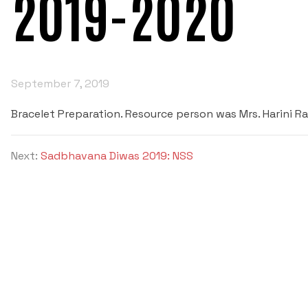
2019-2020
September 7, 2019
Bracelet Preparation. Resource person was Mrs. Harini R
Next:
Sadbhavana Diwas 2019: NSS