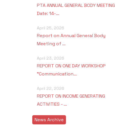
PTA ANNUAL GENERAL BODY MEETING
Date: 14-…
April 25, 2026
Report on Annual General Body
Meeting of …
April 23, 2026
REPORT ON ONE DAY WORKSHOP
"Communication…
April 22, 2026
REPORT ON INCOME GENERATING
ACTIVITIES - …
News Archive