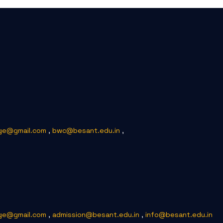
ge@gmail.com
,
bwc@besant.edu.in
,
ge@gmail.com
,
admission@besant.edu.in
,
info@besant.edu.in