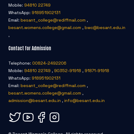
Mobile:
94810 22749
WhatsApp:
918951902131
Email:
besant_college@rediffmail.com
,
besant.womens.college@gmail.com
,
bwc@besant.edu.in
,
Contact for Admission
Telephone:
00824-2492206
Mobile:
94810 22749
,
90352-91918
,
91871-91918
WhatsApp:
918951902131
Email:
besant_college@rediffmail.com
,
besant.womens.college@gmail.com
,
admission@besant.edu.in
,
info@besant.edu.in