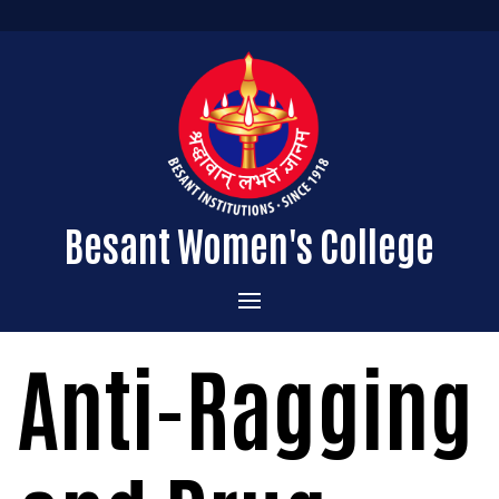
Besant Women's College
Home
Anti-Ragging
Administration
Admissions
About the College
Academics
Courses Offered
Vision & Mission