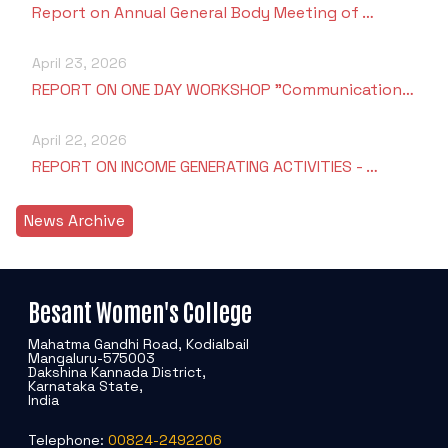
Report on Annual General Body Meeting of …
April 23, 2026
REPORT ON ONE DAY WORKSHOP "Communication…
April 22, 2026
REPORT ON INCOME GENERATING ACTIVITIES - …
News Archive
Besant Women's College
Mahatma Gandhi Road, Kodialbail
Mangaluru-575003
Dakshina Kannada District,
Karnataka State,
India
Telephone:
00824-2492206