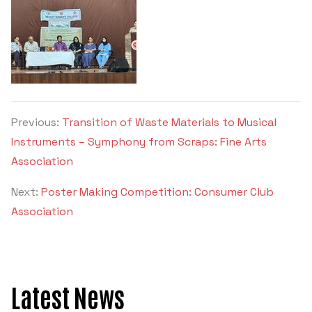
Previous:
Transition of Waste Materials to Musical
Instruments – Symphony from Scraps: Fine Arts
Association
Next:
Poster Making Competition: Consumer Club
Association
Latest News