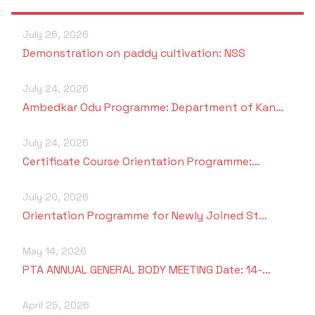
July 26, 2026
Demonstration on paddy cultivation: NSS
July 24, 2026
Ambedkar Odu Programme: Department of Kan…
July 24, 2026
Certificate Course Orientation Programme:…
July 20, 2026
Orientation Programme for Newly Joined St…
May 14, 2026
PTA ANNUAL GENERAL BODY MEETING Date: 14-…
April 25, 2026