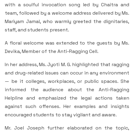
Students Rest Room
with a soulful invocation song led by Chaitra and
Peer to Peer Learning
Women’s Cell
RUSA
Department of Physical Education
team, followed by a welcome address delivered by Ms.
Sports Room
Mariyam Jamal, who warmly greeted the dignitaries,
Be-Quest: Quest for Excellence
SSR 4th Cycle
Department of PG Studies in Commerce
staff, and students present.
NSS Room
Midday Meal
Criteria 1
Handbook
A floral welcome was extended to the guests by Ms.
Department of PG Studies in Food Science and
IQAC Room
Nutrition
Devika, Member of the Anti-Ragging Cell.
Criteria 2
In her address, Ms. Jyoti M. G. highlighted that ragging
GYM
Library
and drug-related issues can occur in any environment
Criteria 3
— be it colleges, workplaces, or public spaces. She
Besant Skill Development Centre
Administrative Staff
Criteria 4
informed the audience about the Anti-Ragging
Helpline and emphasized the legal actions taken
Other Facilities
Criteria 5
against such offenses. Her examples and insights
encouraged students to stay vigilant and aware.
Criteria 6
Mr. Joel Joseph further elaborated on the topic,