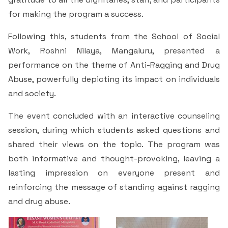
for making the program a success.
Following this, students from the School of Social
Work, Roshni Nilaya, Mangaluru, presented a
performance on the theme of Anti-Ragging and Drug
Abuse, powerfully depicting its impact on individuals
and society.
The event concluded with an interactive counseling
session, during which students asked questions and
shared their views on the topic. The program was
both informative and thought-provoking, leaving a
lasting impression on everyone present and
reinforcing the message of standing against ragging
and drug abuse.