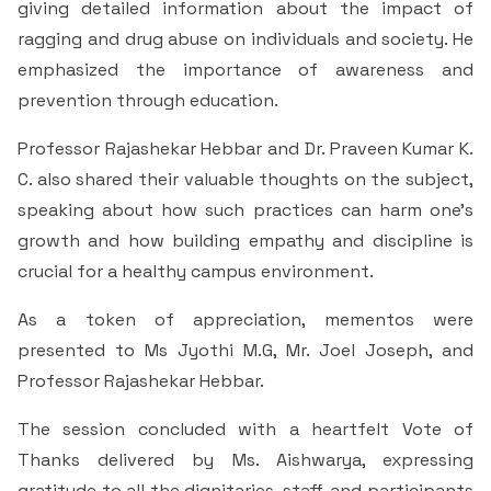
giving detailed information about the impact of
Criteria 7
ragging and drug abuse on individuals and society. He
emphasized the importance of awareness and
prevention through education.
Professor Rajashekar Hebbar and Dr. Praveen Kumar K.
C. also shared their valuable thoughts on the subject,
speaking about how such practices can harm one’s
growth and how building empathy and discipline is
crucial for a healthy campus environment.
As a token of appreciation, mementos were
presented to Ms Jyothi M.G, Mr. Joel Joseph, and
Professor Rajashekar Hebbar.
The session concluded with a heartfelt Vote of
Thanks delivered by Ms. Aishwarya, expressing
gratitude to all the dignitaries, staff, and participants