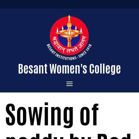
Besant Women's College
Home
Sowing of
Administration
Admissions
About the College
Academics
Courses Offered
Vision & Mission