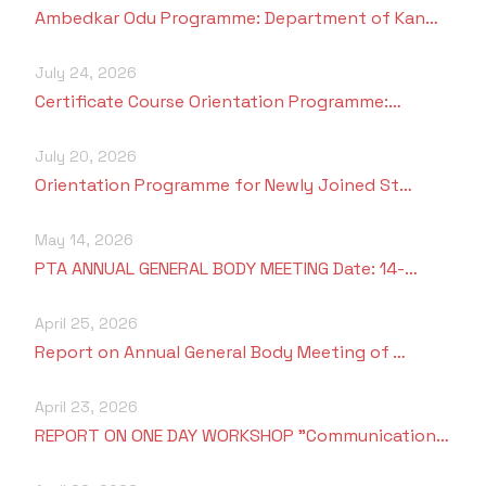
Criteria 7
Ambedkar Odu Programme: Department of Kan…
July 24, 2026
Certificate Course Orientation Programme:…
July 20, 2026
Orientation Programme for Newly Joined St…
May 14, 2026
PTA ANNUAL GENERAL BODY MEETING Date: 14-…
April 25, 2026
Report on Annual General Body Meeting of …
April 23, 2026
REPORT ON ONE DAY WORKSHOP "Communication…