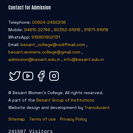
Contact for Admission
Telephone:
00824-2492206
Mobile:
94810 22749
,
90352-91918
,
91871-91918
WhatsApp:
918951902131
Email:
besant_college@rediffmail.com
,
besant.womens.college@gmail.com
,
admission@besant.edu.in
,
info@besant.edu.in
© Besant Women's College. All rights reserved.
A part of the
Besant Group of Institutions
Website design and development by
Transducent
Sitemap
Terms of use
Privacy Policy
241507 Visitors