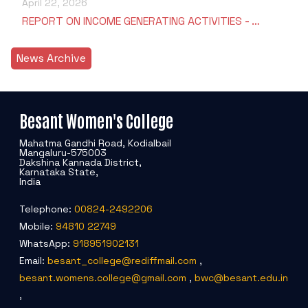
April 22, 2026
REPORT ON INCOME GENERATING ACTIVITIES - …
News Archive
Besant Women's College
Mahatma Gandhi Road, Kodialbail
Mangaluru-575003
Dakshina Kannada District,
Karnataka State,
India
Telephone:
00824-2492206
Mobile:
94810 22749
WhatsApp:
918951902131
Email:
besant_college@rediffmail.com
,
besant.womens.college@gmail.com
,
bwc@besant.edu.in
,