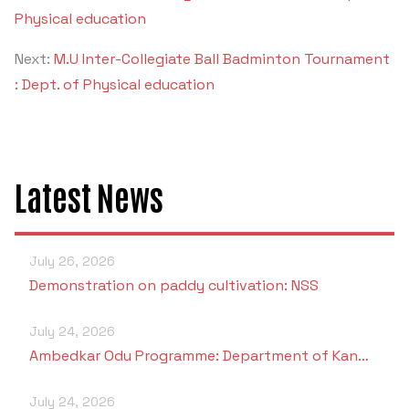
Criteria 7
Physical education
Next:
M.U Inter-Collegiate Ball Badminton Tournament
: Dept. of Physical education
Latest News
July 26, 2026
Demonstration on paddy cultivation: NSS
July 24, 2026
Ambedkar Odu Programme: Department of Kan…
July 24, 2026