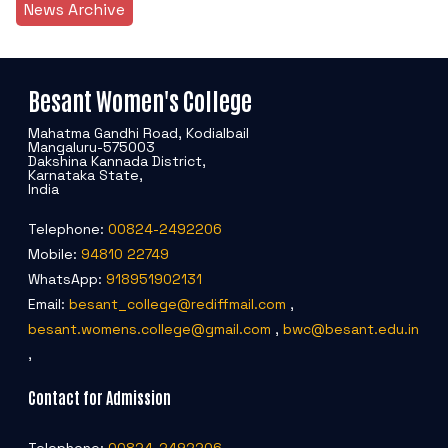
News Archive
Besant Women's College
Mahatma Gandhi Road, Kodialbail
Mangaluru-575003
Dakshina Kannada District,
Karnataka State,
India
Telephone:
00824-2492206
Mobile:
94810 22749
WhatsApp:
918951902131
Email:
besant_college@rediffmail.com
,
besant.womens.college@gmail.com
,
bwc@besant.edu.in
,
Contact for Admission