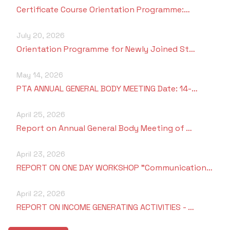
Certificate Course Orientation Programme:…
July 20, 2026
Orientation Programme for Newly Joined St…
May 14, 2026
PTA ANNUAL GENERAL BODY MEETING Date: 14-…
April 25, 2026
Report on Annual General Body Meeting of …
April 23, 2026
REPORT ON ONE DAY WORKSHOP "Communication…
April 22, 2026
REPORT ON INCOME GENERATING ACTIVITIES - …