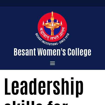
Besant Women's College
Home
Leadership
Administration
Admissions
About the College
Academics
Courses Offered
Vision & Mission